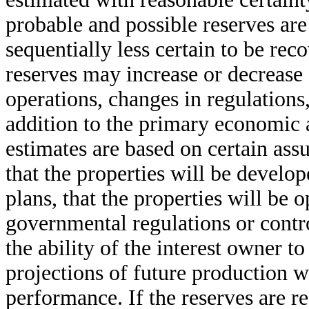
probable and possible reserves are
sequentially less certain to be re
reserves may increase or decrease 
operations, changes in regulations
addition to the primary economic 
estimates are based on certain ass
that the properties will be develo
plans, that the properties will be 
governmental regulations or contro
the ability of the interest owner to
projections of future production w
performance. If the reserves are r