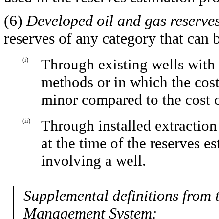
(6)
Developed oil and gas reserve
reserves of any category that can 
(i)
Through existing wells with
methods or in which the cost
minor compared to the cost 
(ii)
Through installed extraction
at the time of the reserves e
involving a well.
Supplemental definitions from
Management System: