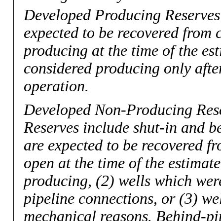
Developed Producing Reserves
expected to be recovered from 
producing at the time of the es
considered producing only after
operation.
Developed Non-Producing Res
Reserves include shut-in and b
are expected to be recovered f
open at the time of the estimat
producing, (2) wells which were
pipeline connections, or (3) we
mechanical reasons. Behind-pip