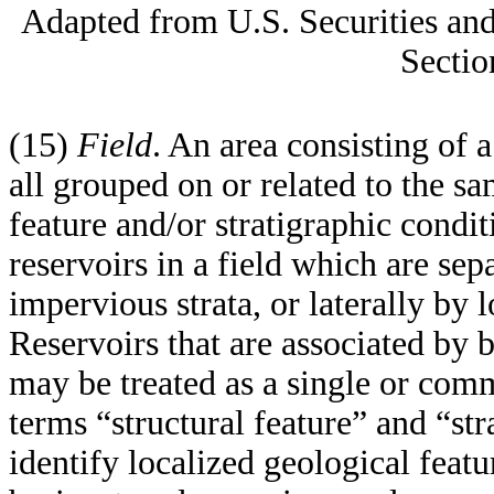
Adapted from U.S. Securities a
Sectio
(15)
Field
. An area consisting of a
all grouped on or related to the sa
feature and/or stratigraphic cond
reservoirs in a field which are sep
impervious strata, or laterally by l
Reservoirs that are associated by 
may be treated as a single or com
terms “structural feature” and “str
identify localized geological feat