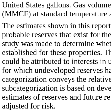
United States gallons. Gas volumes
(MMCF) at standard temperature a
The estimates shown in this report
probable reserves that exist for t
study was made to determine whet
established for these properties. T
could be attributed to interests i
for which undeveloped reserves h
categorization conveys the relative
subcategorization is based on dev
estimates of reserves and future r
adjusted for risk.