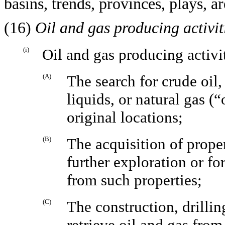
basins, trends, provinces, plays, ar
(16)
Oil and gas producing activit
(i)
Oil and gas producing activi
(A)
The search for crude oil
liquids, or natural gas (“
original locations;
(B)
The acquisition of proper
further exploration or fo
from such properties;
(C)
The construction, drillin
retrieve oil and gas from 