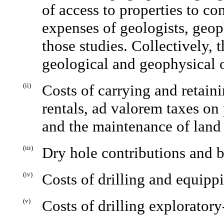
of access to properties to co
expenses of geologists, geop
those studies. Collectively, 
geological and geophysical 
(ii)
Costs of carrying and retain
rentals, ad valorem taxes on p
and the maintenance of land 
(iii)
Dry hole contributions and b
(iv)
Costs of drilling and equipp
(v)
Costs of drilling exploratory-