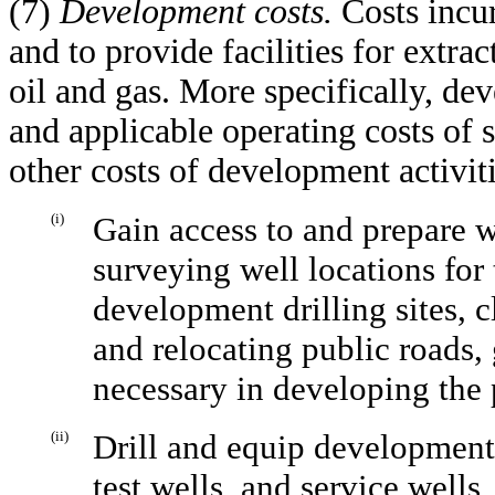
(7)
Development costs.
Costs incu
and to provide facilities for extrac
oil and gas. More specifically, de
and applicable operating costs of 
other costs of development activiti
(i)
Gain access to and prepare we
surveying well locations for
development drilling sites, c
and relocating public roads, 
necessary in developing the 
(ii)
Drill and equip development
test wells, and service wells