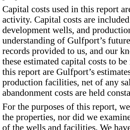
Capital costs used in this report a
activity. Capital costs are includ
development wells, and productio
understanding of Gulfport’s futur
records provided to us, and our kn
these estimated capital costs to b
this report are Gulfport’s estimate
production facilities, net of any s
abandonment costs are held constan
For the purposes of this report, w
the properties, nor did we examin
of the wells and facilities. We ha