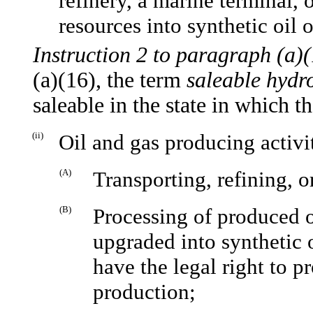
refinery, a marine terminal, 
resources into synthetic oil o
Instruction 2 to paragraph (a)(
(a)(16), the term
saleable hydr
saleable in the state in which 
(ii)
Oil and gas producing activi
(A)
Transporting, refining, o
(B)
Processing of produced oi
upgraded into synthetic o
have the legal right to p
production;