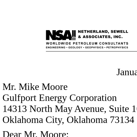
Janu
Mr. Mike Moore
Gulfport Energy Corporation
14313 North May Avenue, Suite 
Oklahoma City, Oklahoma 73134
Dear Mr. Moore: