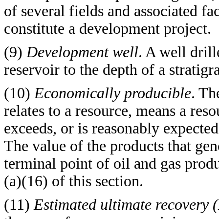
of several fields and associated 
constitute a development project.
(9)
Development well
. A well dril
reservoir to the depth of a strati
(10)
Economically producible
. Th
relates to a resource, means a res
exceeds, or is reasonably expected 
The value of the products that gen
terminal point of oil and gas produ
(a)(16) of this section.
(11)
Estimated ultimate recovery