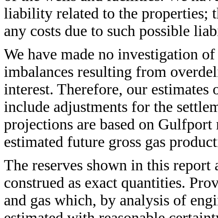
liability related to the properties;
any costs due to such possible liabi
We have made no investigation of 
imbalances resulting from overdel
interest. Therefore, our estimates 
include adjustments for the settle
projections are based on Gulfport r
estimated future gross gas product
The reserves shown in this report 
construed as exact quantities. Prov
and gas which, by analysis of eng
estimated with reasonable certain