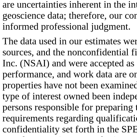
are uncertainties inherent in the i
geoscience data; therefore, our co
informed professional judgment.
The data used in our estimates we
sources, and the nonconfidential f
Inc. (NSAI) and were accepted as 
performance, and work data are on f
properties have not been examined
type of interest owned been indep
persons responsible for preparing 
requirements regarding qualificati
confidentiality set forth in the S