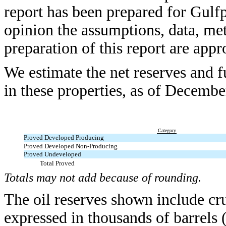
report has been prepared for Gulfp
opinion the assumptions, data, me
preparation of this report are appr
We estimate the net reserves and f
in these properties, as of Decembe
Category
Proved Developed Producing
Proved Developed Non-Producing
Proved Undeveloped
Total Proved
Totals may not add because of rounding.
The oil reserves shown include cr
expressed in thousands of barrels 