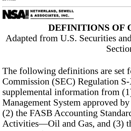
DEFINITIONS OF 
Adapted from U.S. Securities a
Sectio
The following definitions are set 
Commission (SEC) Regulation S-X 
supplemental information from (1
Management System approved by t
(2) the FASB Accounting Standard
Activities—Oil and Gas, and (3) 