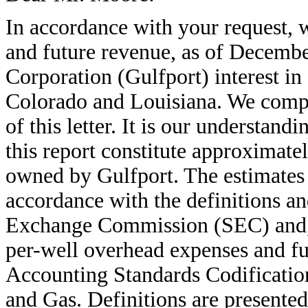
In accordance with your request, 
and future revenue, as of Decembe
Corporation (Gulfport) interest in 
Colorado and Louisiana. We comple
of this letter. It is our understand
this report constitute approximate
owned by Gulfport. The estimates 
accordance with the definitions an
Exchange Commission (SEC) and, w
per-well overhead expenses and f
Accounting Standards Codificatio
and Gas. Definitions are presented