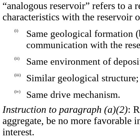
“analogous reservoir” refers to a r
characteristics with the reservoir o
(i)
Same geological formation (b
communication with the reser
(ii)
Same environment of deposi
(iii)
Similar geological structure;
(iv)
Same drive mechanism.
Instruction to paragraph (a)(2)
: R
aggregate, be no more favorable in
interest.