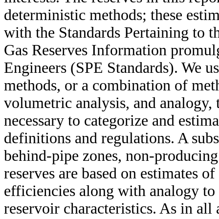
deterministic methods; these esti
with the Standards Pertaining to t
Gas Reserves Information promulg
Engineers (SPE Standards). We us
methods, or a combination of meth
volumetric analysis, and analogy, 
necessary to categorize and estim
definitions and regulations. A subs
behind-pipe zones, non-producing
reserves are based on estimates o
efficiencies along with analogy to
reservoir characteristics. As in all