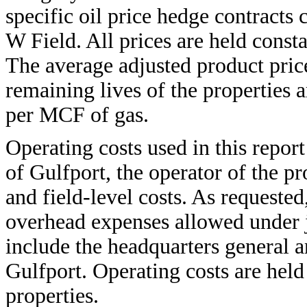
specific oil price hedge contracts
W Field. All prices are held consta
The average adjusted product pric
remaining lives of the properties 
per MCF of gas.
Operating costs used in this repor
of Gulfport, the operator of the pr
and field-level costs. As requested
overhead expenses allowed under j
include the headquarters general 
Gulfport. Operating costs are held
properties.