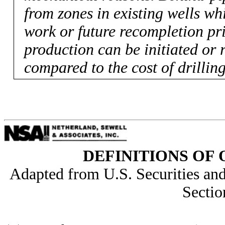
from zones in existing wells wh
work or future recompletion prio
production can be initiated or 
compared to the cost of drillin
DEFINITIONS OF 
Adapted from U.S. Securities a
Sectio