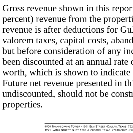
Gross revenue shown in this report
percent) revenue from the properti
revenue is after deductions for Gu
valorem taxes, capital costs, aba
but before consideration of any in
been discounted at an annual rate 
worth, which is shown to indicate 
Future net revenue presented in th
undiscounted, should not be constr
properties.