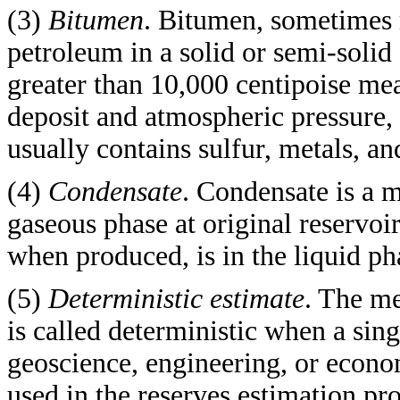
(3)
Bitumen
. Bitumen, sometimes r
petroleum in a solid or semi-solid 
greater than 10,000 centipoise mea
deposit and atmospheric pressure, on
usually contains sulfur, metals, a
(4)
Condensate
. Condensate is a m
gaseous phase at original reservoir
when produced, is in the liquid ph
(5)
Deterministic estimate
. The me
is called deterministic when a sin
geoscience, engineering, or econom
used in the reserves estimation pr