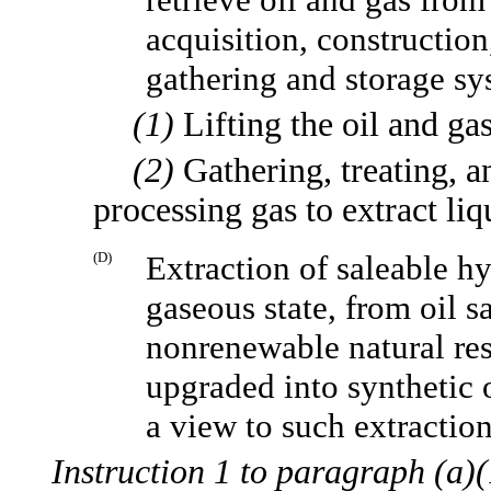
acquisition, construction
gathering and storage sy
(1)
Lifting the oil and gas
(2)
Gathering, treating, a
processing gas to extract li
(D)
Extraction of saleable hy
gaseous state, from oil s
nonrenewable natural res
upgraded into synthetic o
a view to such extraction
Instruction 1 to paragraph (a)(