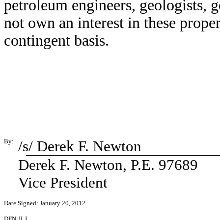
petroleum engineers, geologists, g
not own an interest in these prope
contingent basis.
By:
/s/ Derek F. Newton
Derek F. Newton, P.E. 97689
Vice President
Date Signed: January 20, 2012
DFN:JLJ