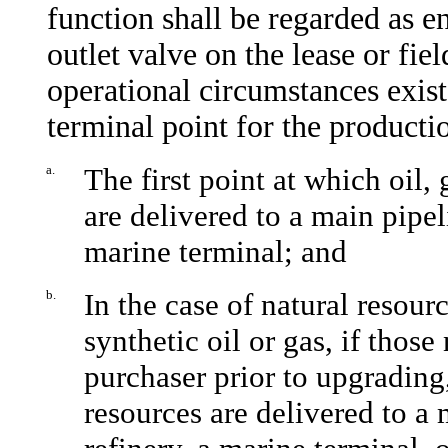
function shall be regarded as en
outlet valve on the lease or fie
operational circumstances exist
terminal point for the producti
a.
The first point at which oil, 
are delivered to a main pipel
marine terminal; and
b.
In the case of natural resour
synthetic oil or gas, if those
purchaser prior to upgrading,
resources are delivered to a