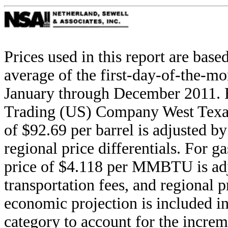
Prices used in this report are ba
average of the first-day-of-the-mo
January through December 2011. F
Trading (US) Company West Texas
of $92.69 per barrel is adjusted by 
regional price differentials. For 
price of $4.118 per MMBTU is adju
transportation fees, and regional p
economic projection is included i
category to account for the increm