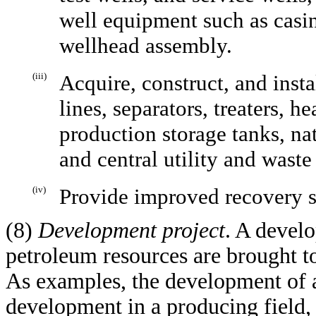
well equipment such as casi
wellhead assembly.
(iii)
Acquire, construct, and insta
lines, separators, treaters, 
production storage tanks, na
and central utility and waste
(iv)
Provide improved recovery 
(8)
Development project
. A devel
petroleum resources are brought to
As examples, the development of a 
development in a producing field,