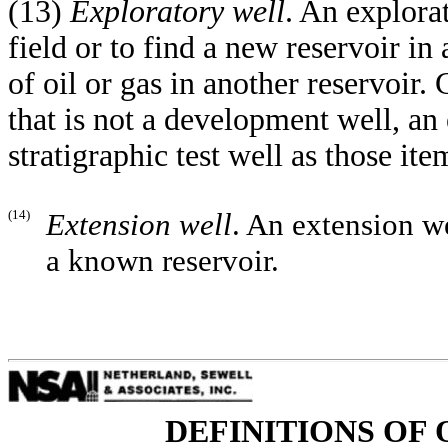
(13)
Exploratory well
. An explorat
field or to find a new reservoir in
of oil or gas in another reservoir.
that is not a development well, an 
stratigraphic test well as those ite
(14)
Extension well
. An extension we
a known reservoir.
DEFINITIONS OF 