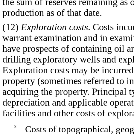
the sum of reserves remaining as 
production as of that date.
(12)
Exploration costs
. Costs incu
warrant examination and in examini
have prospects of containing oil an
drilling exploratory wells and expl
Exploration costs may be incurred 
property (sometimes referred to in 
acquiring the property. Principal 
depreciation and applicable opera
facilities and other costs of explora
(i)
Costs of topographical, geog