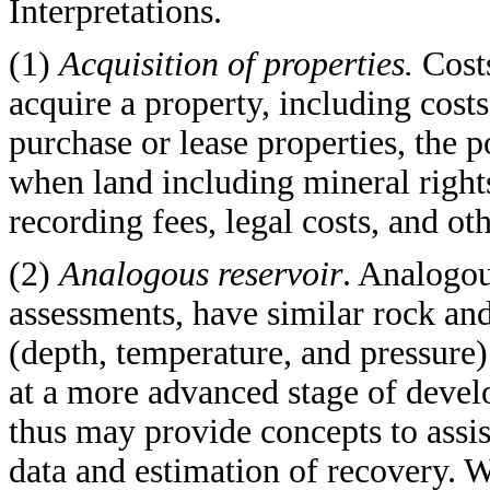
Interpretations.
(1)
Acquisition of properties.
Cost
acquire a property, including cost
purchase or lease properties, the p
when land including mineral rights
recording fees, legal costs, and ot
(2)
Analogous reservoir
. Analogou
assessments, have similar rock and
(depth, temperature, and pressure)
at a more advanced stage of develo
thus may provide concepts to assis
data and estimation of recovery. 