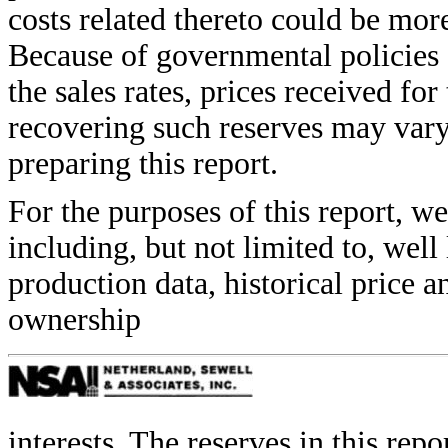
costs related thereto could be mor
Because of governmental policies 
the sales rates, prices received for
recovering such reserves may var
preparing this report.
For the purposes of this report, w
including, but not limited to, well
production data, historical price 
ownership
interests. The reserves in this rep