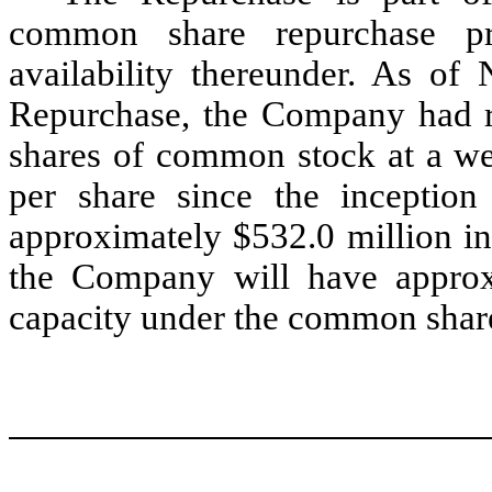
common share repurchase pr
availability thereunder. As of
Repurchase, the Company had r
shares of common stock at a we
per share since the inception
approximately $532.0 million in
the Company will have approx
capacity under the common shar