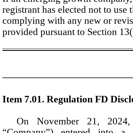
registrant has elected not to use 
complying with any new or revis
provided pursuant to Section 13
Item 7.01. Regulation FD Discl
On November 21, 2024, G
“Company”) entered into a 