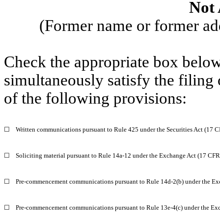
Not 
(Former name or former addr
Check the appropriate box below 
simultaneously satisfy the filing
of the following provisions:
☐
Written communications pursuant to Rule 425 under the Securities Act (17 
☐
Soliciting material pursuant to Rule 14a-12 under the Exchange Act (17 CF
☐
Pre-commencement communications pursuant to Rule 14d-2(b) under the Ex
☐
Pre-commencement communications pursuant to Rule 13e-4(c) under the Exc