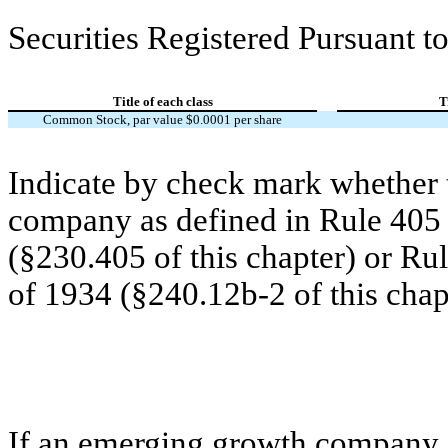
Securities Registered Pursuant to
Title of each class
T
Common Stock, par value $0.0001 per share
Indicate by check mark whether t
company as defined in Rule 405 o
(§230.405 of this chapter) or Ru
of 1934 (§240.12b-2 of this chap
If an emerging growth company, 