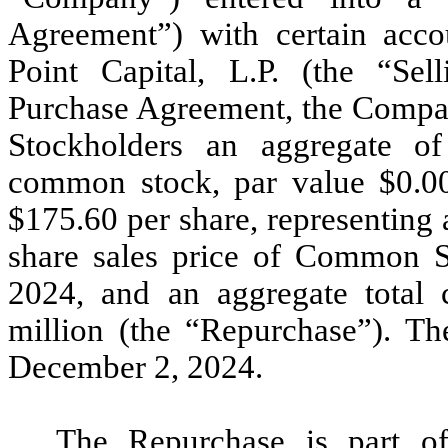
Agreement”) with certain acc
Point Capital, L.P. (the “Sel
Purchase Agreement, the Compan
Stockholders an aggregate o
common stock, par value $0.0
$175.60 per share, representing 
share sales price of Common
2024,
and an aggregate total 
million (the “Repurchase”). Th
December 2, 2024.
The Repurchase is part of