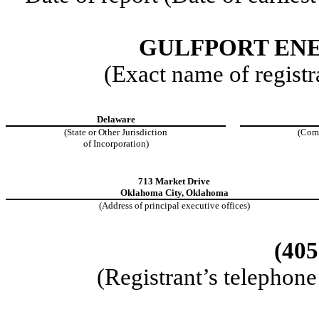
GULFPORT EN
(Exact name of registra
Delaware
(State or Other Jurisdiction
(Com
of Incorporation)
713 Market Drive
Oklahoma City
,
Oklahoma
(Address of principal executive offices)
(
405
(Registrant’s telephon