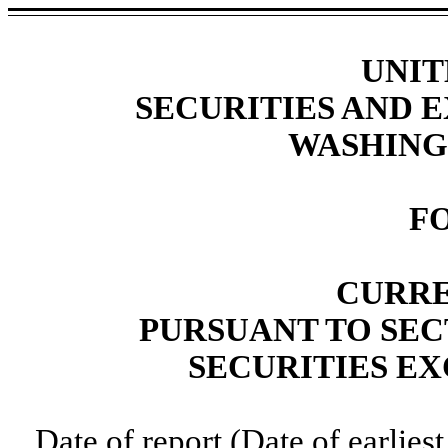
UNIT
SECURITIES AND
WASHINGT
F
CURRE
PURSUANT TO SECT
SECURITIES EX
Date of report (Date of earlies