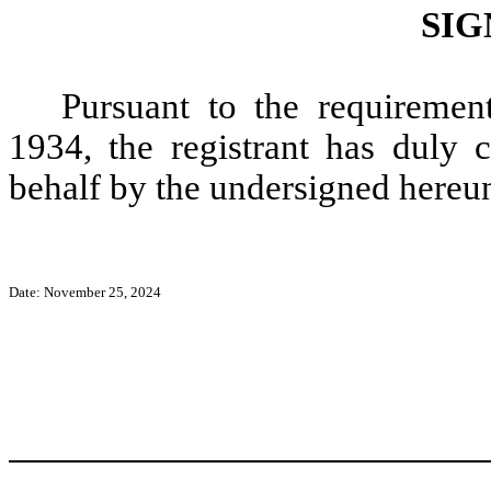
SIG
Pursuant to the requiremen
1934, the registrant has duly c
behalf by the undersigned hereun
Date: November 25, 2024