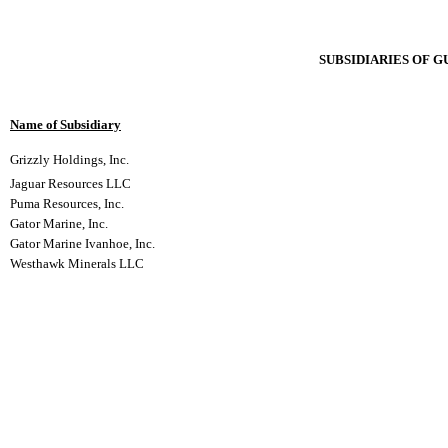
SUBSIDIARIES OF 
Name of Subsidiary
Grizzly Holdings, Inc.
Jaguar Resources LLC
Puma Resources, Inc.
Gator Marine, Inc.
Gator Marine Ivanhoe, Inc.
Westhawk Minerals LLC