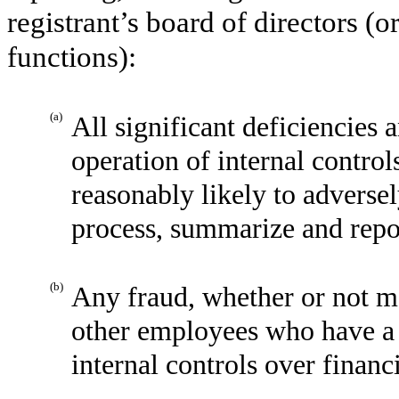
registrant’s board of directors (
functions):
(a)
All significant deficiencies 
operation of internal control
reasonably likely to adversely
process, summarize and repor
(b)
Any fraud, whether or not m
other employees who have a si
internal controls over financ