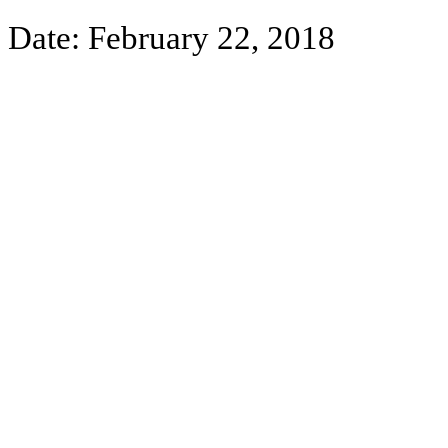
Date:
February 22, 2018