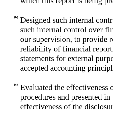
which this report is being pr
(b)
Designed such internal contr
such internal control over fi
our supervision, to provide 
reliability of financial repor
statements for external purp
accepted accounting principl
(c)
Evaluated the effectiveness o
procedures and presented in 
effectiveness of the disclosu