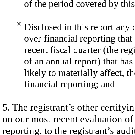
of the period covered by thi
(d)
Disclosed in this report any 
over financial reporting that
recent fiscal quarter (the reg
of an annual report) that has
likely to materially affect, t
financial reporting; and
5. The registrant’s other certifyi
on our most recent evaluation of 
reporting, to the registrant’s aud