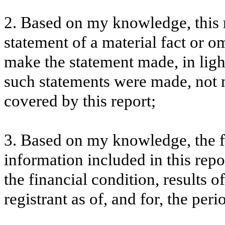
2. Based on my knowledge, this 
statement of a material fact or om
make the statement made, in lig
such statements were made, not m
covered by this report;
3. Based on my knowledge, the fi
information included in this repor
the financial condition, results o
registrant as of, and for, the peri