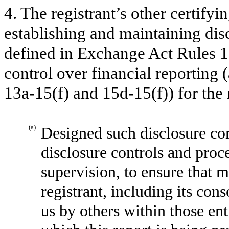
4. The registrant’s other certifyi
establishing and maintaining dis
defined in Exchange Act Rules 1
control over financial reporting
13a-15(f) and 15d-15(f)) for the 
(a)
Designed such disclosure con
disclosure controls and proc
supervision, to ensure that m
registrant, including its con
us by others within those enti