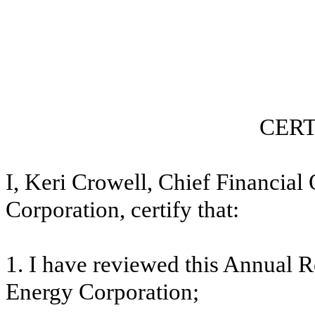
CERT
I, Keri Crowell, Chief Financial
Corporation, certify that:
1. I have reviewed this
Annual R
Energy Corporation;