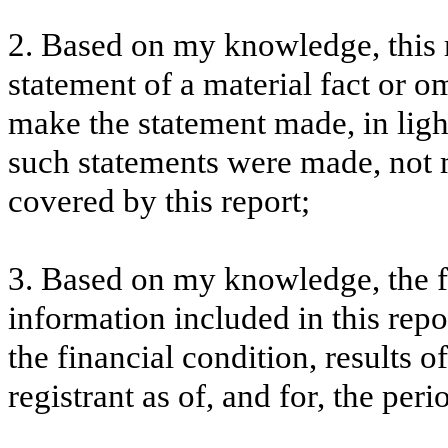
2. Based on my knowledge, this 
statement of a material fact or om
make the statement made, in lig
such statements were made, not m
covered by this report;
3. Based on my knowledge, the fi
information included in this repor
the financial condition, results o
registrant as of, and for, the peri