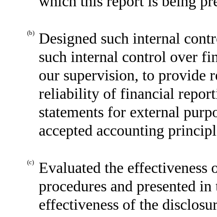
which this report is being pr
(b)
Designed such internal contr
such internal control over fi
our supervision, to provide 
reliability of financial repor
statements for external purp
accepted accounting principl
(c)
Evaluated the effectiveness o
procedures and presented in 
effectiveness of the disclosu