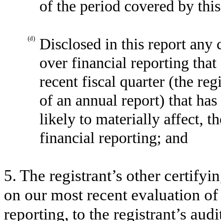
of the period covered by thi
(d)
Disclosed in this report any 
over financial reporting that
recent fiscal quarter (the reg
of an annual report) that has
likely to materially affect, t
financial reporting; and
5. The registrant’s other certifyi
on our most recent evaluation of 
reporting, to the registrant’s aud