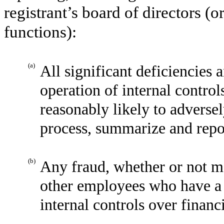
registrant’s board of directors (
functions):
(a)
All significant deficiencies 
operation of internal control
reasonably likely to adversely
process, summarize and repor
(b)
Any fraud, whether or not m
other employees who have a si
internal controls over financ