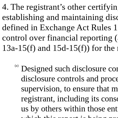
4. The registrant’s other certifyi
establishing and maintaining dis
defined in Exchange Act Rules 1
control over financial reporting
13a-15(f) and 15d-15(f)) for the 
(a)
Designed such disclosure con
disclosure controls and proc
supervision, to ensure that m
registrant, including its con
us by others within those enti