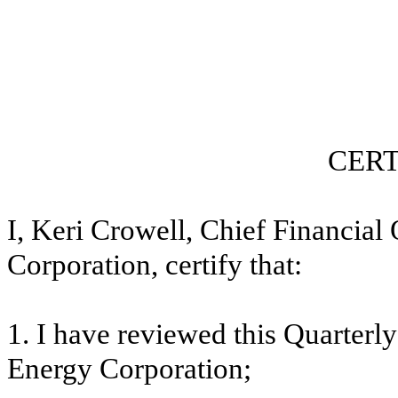
CERT
I, Keri Crowell, Chief Financial
Corporation, certify that:
1. I have reviewed this
Quarterly
Energy Corporation;