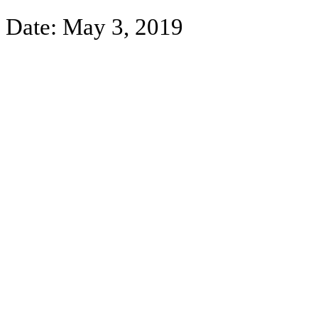
Date:
May 3, 2019