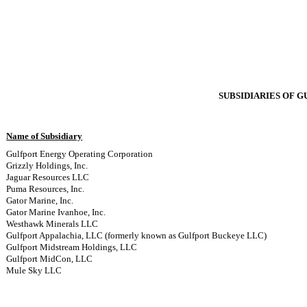
SUBSIDIARIES OF 
Name of Subsidiary
Gulfport Energy Operating Corporation
Grizzly Holdings, Inc.
Jaguar Resources LLC
Puma Resources, Inc.
Gator Marine, Inc.
Gator Marine Ivanhoe, Inc.
Westhawk Minerals LLC
Gulfport Appalachia, LLC (formerly known as Gulfport Buckeye LLC)
Gulfport Midstream Holdings, LLC
Gulfport MidCon, LLC
Mule Sky LLC