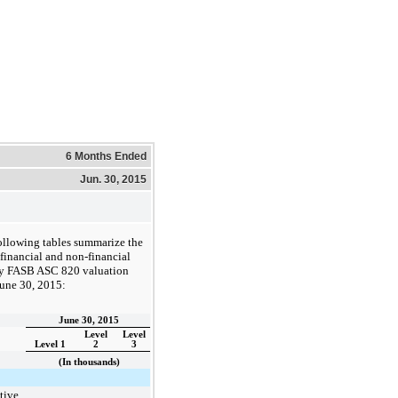
6 Months Ended
Jun. 30, 2015
ollowing tables summarize the
inancial and non-financial
 by FASB ASC 820 valuation
une 30, 2015
:
June 30, 2015
Level
Level
Level 1
2
3
(In thousands)
tive