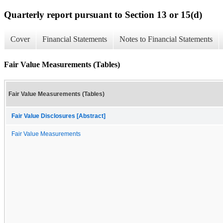
Quarterly report pursuant to Section 13 or 15(d)
Cover
Financial Statements
Notes to Financial Statements
Fair Value Measurements (Tables)
Fair Value Measurements (Tables)
Fair Value Disclosures [Abstract]
Fair Value Measurements