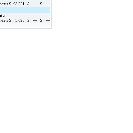
ments
$
103,221
$
—
$
—
tive
ments
$
3,690
$
—
$
—