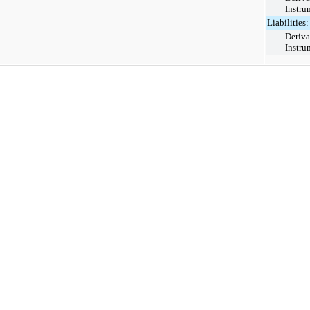
Instru
Liabilities:
Deriva
Instru