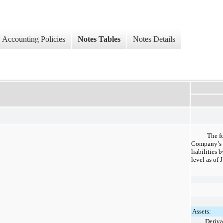
Accounting Policies
Notes Tables
Notes Details
The f
Company’s f
liabilities
level as of
J
Assets:
Deriva