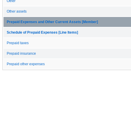
Other
Other assets
Prepaid Expenses and Other Current Assets [Member]
Schedule of Prepaid Expenses [Line Items]
Prepaid taxes
Prepaid insurance
Prepaid other expenses