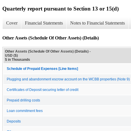
Quarterly report pursuant to Section 13 or 15(d)
Cover
Financial Statements
Notes to Financial Statements
Other Assets (Schedule Of Other Assets) (Details)
Other Assets (Schedule Of Other Assets) (Details) -
USD ($)
$ in Thousands
Schedule of Prepaid Expenses [Line Items]
Plugging and abandonment escrow account on the WCBB properties (Note 9)
Certificates of Deposit securing letter of credit
Prepaid drilling costs
Loan commitment fees
Deposits