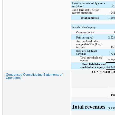
Asset retirement obligation -
long-term
26
Long-term debt, net of
current maturities
946
Total liabilities
1,29
Stockholders' equity:
Common stock
Paid-in capital
2,82
Accumulated other
comprehensive (loss)
income
(5
Retained (deficit)
earnings
(73
Total stockholders'
equity
2,03
Total liabilities and
$
3,33
stockholders' equity
CONDENSED CO
Condensed Consolidating Statements of
Operations
Pa
Total revenues
$
15