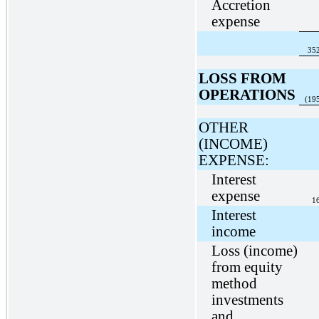
Accretion
expense
35
LOSS FROM
OPERATIONS
(19
OTHER
(INCOME)
EXPENSE:
Interest
expense
1
Interest
income
Loss (income)
from equity
method
investments
and