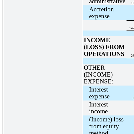
administrative
1
Accretion
expense
14
INCOME
(LOSS) FROM
OPERATIONS
2
OTHER
(INCOME)
EXPENSE:
Interest
expense
Interest
income
(Income) loss
from equity
method