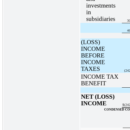
investments
in
subsidiaries
3
4
(LOSS)
INCOME
BEFORE
INCOME
TAXES
(24
INCOME TAX
BENEFIT
NET (LOSS)
INCOME
$
(24
CONDENSED CO