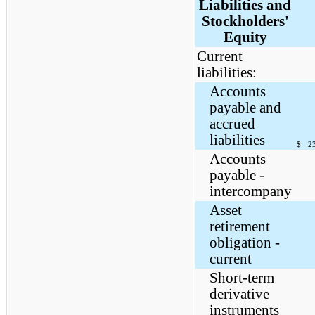
Liabilities and
Stockholders'
Equity
Current
liabilities:
Accounts
payable and
accrued
liabilities
$
2
Accounts
payable -
intercompany
Asset
retirement
obligation -
current
Short-term
derivative
instruments