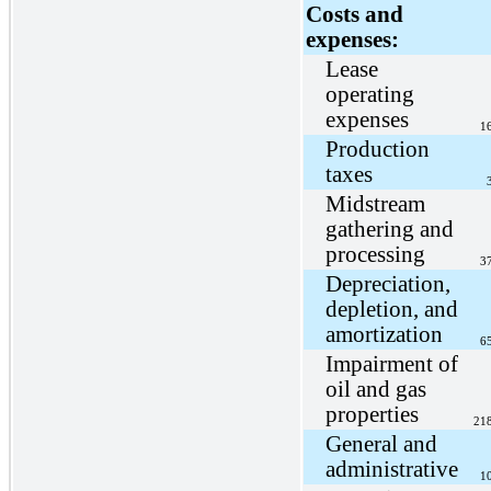
Costs and
expenses:
Lease
operating
expenses
1
Production
taxes
Midstream
gathering and
processing
3
Depreciation,
depletion, and
amortization
6
Impairment of
oil and gas
properties
21
General and
administrative
1