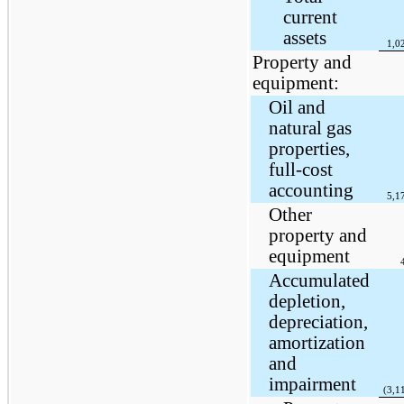
current
assets
1,0
Property and
equipment:
Oil and
natural gas
properties,
full-cost
accounting
5,1
Other
property and
equipment
Accumulated
depletion,
depreciation,
amortization
and
impairment
(3,1