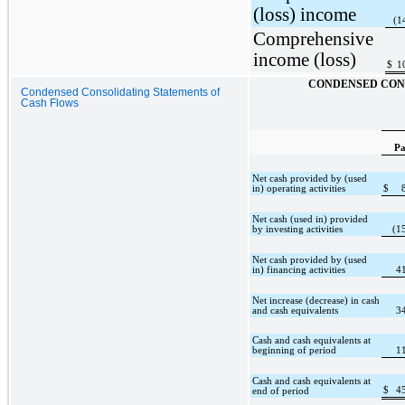
(loss) income
(1
Comprehensive
income (loss)
$
1
CONDENSED CON
Condensed Consolidating Statements of
Cash Flows
Pa
Net cash provided by (used
in) operating activities
$
Net cash (used in) provided
by investing activities
(1
Net cash provided by (used
in) financing activities
4
Net increase (decrease) in cash
and cash equivalents
3
Cash and cash equivalents at
beginning of period
1
Cash and cash equivalents at
$
4
end of period