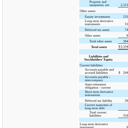
Property and
equipment, net
2,31
Other assets:
Equity investments
231
Long-term derivative
instruments
51
Deferred tax assets
74
Other assets
Total other assets
364
$
3,33
Total assets
Liabilities and
Stockholders' Equity
Current liabilities:
Accounts payable and
accrued liabilities
$
264
Accounts payable -
intercompany
Asset retirement
obligation - current
Short-term derivative
instruments
Deferred tax liability
50
Current maturities of
long-term debt
Total current
liabilities
316
Long-term derivative
instrument