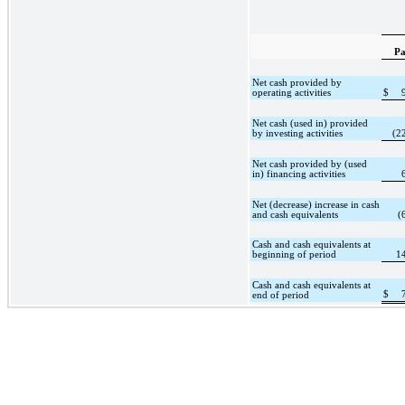
Pa
Net cash provided by
operating activities
$
Net cash (used in) provided
by investing activities
(2
Net cash provided by (used
in) financing activities
Net (decrease) increase in cash
and cash equivalents
(
Cash and cash equivalents at
beginning of period
1
Cash and cash equivalents at
$
end of period