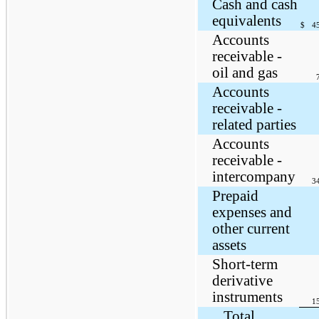
Cash and cash
equivalents
$
4
Accounts
receivable -
oil and gas
Accounts
receivable -
related parties
Accounts
receivable -
intercompany
3
Prepaid
expenses and
other current
assets
Short-term
derivative
instruments
1
Total