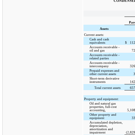
CONDENSED
Par
Assets
Current assets:
Cash and cash
equivalents
$
112
Accounts receivable -
oil and gas
72
Accounts receivable -
related parties
Accounts receivable -
intercompany
326
Prepaid expenses and
other current assets
Short-term derivative
instruments
142
Total current assets
657
Property and equipment:
Oil and natural gas
properties, full-cost
accounting,
5,10
Other property and
equipment
33
Accumulated depletion,
depreciation,
amortization and
impairment
(2,82