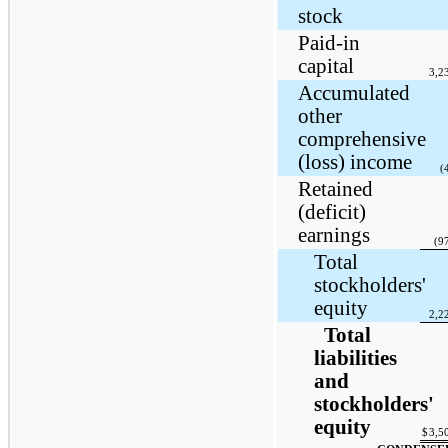
stock
Paid-in
capital
3,2
Accumulated
other
comprehensive
(loss) income
(
Retained
(deficit)
earnings
(9
Total
stockholders'
equity
2,2
Total
liabilities
and
stockholders'
equity
$
3,5