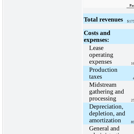
Pa
Total revenues
$
17
Costs and
expenses:
Lease
operating
expenses
1
Production
taxes
Midstream
gathering and
processing
2
Depreciation,
depletion, and
amortization
8
General and