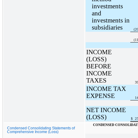
investments
and
investments in
subsidiaries
(2
(1
INCOME
(LOSS)
BEFORE
INCOME
TAXES
3
INCOME TAX
EXPENSE
1
NET INCOME
(LOSS)
$
2
CONDENSED CONSOLIDATI
Condensed Consolidating Statements of
Comprehensive Income (Loss)