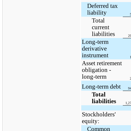
Deferred tax
liability
Total
current
liabilities
2
Long-term
derivative
instrument
Asset retirement
obligation -
long-term
Long-term debt
9
Total
liabilities
1,2
Stockholders'
equity:
Common