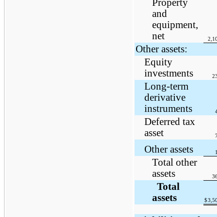
Property
and
equipment,
net
2,1
Other assets:
Equity
investments
2
Long-term
derivative
instruments
Deferred tax
asset
Other assets
Total other
assets
3
Total
assets
$
3,5