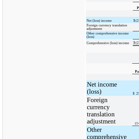
P
Net (loss) income
$
(2
Foreign currency translation
adjustment
Other comprehensive income
(loss)
$
(2
Comprehensive (loss) income
Pa
Net income
(loss)
$
2
Foreign
currency
translation
adjustment
(1
Other
comprehensive