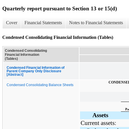
Quarterly report pursuant to Section 13 or 15(d)
Cover
Financial Statements
Notes to Financial Statements
Condensed Consolidating Financial Information (Tables)
Condensed Consolidating
Financial Information
(Tables)
Condensed Financial Information of
Parent Company Only Disclosure
[Abstract]
CONDENSED
Condensed Consolidating Balance Sheets
Pa
Assets
Current assets: