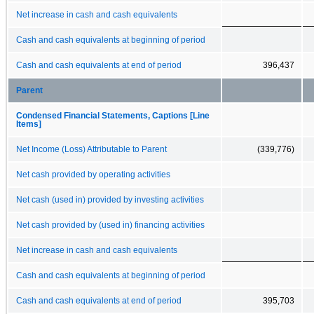
Net increase in cash and cash equivalents
Cash and cash equivalents at beginning of period
Cash and cash equivalents at end of period
396,437
Parent
Condensed Financial Statements, Captions [Line
Items]
Net Income (Loss) Attributable to Parent
(339,776)
Net cash provided by operating activities
Net cash (used in) provided by investing activities
Net cash provided by (used in) financing activities
Net increase in cash and cash equivalents
Cash and cash equivalents at beginning of period
Cash and cash equivalents at end of period
395,703