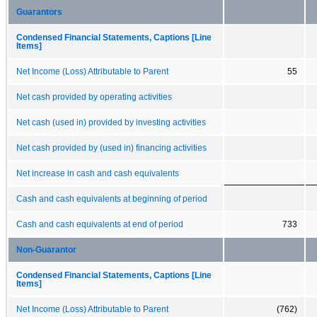
Guarantors
Condensed Financial Statements, Captions [Line
Items]
Net Income (Loss) Attributable to Parent
55
Net cash provided by operating activities
Net cash (used in) provided by investing activities
Net cash provided by (used in) financing activities
Net increase in cash and cash equivalents
Cash and cash equivalents at beginning of period
Cash and cash equivalents at end of period
733
Non-Guarantor
Condensed Financial Statements, Captions [Line
Items]
Net Income (Loss) Attributable to Parent
(762)