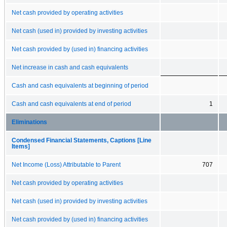
Net cash provided by operating activities
Net cash (used in) provided by investing activities
Net cash provided by (used in) financing activities
Net increase in cash and cash equivalents
Cash and cash equivalents at beginning of period
Cash and cash equivalents at end of period
1
Eliminations
Condensed Financial Statements, Captions [Line
Items]
Net Income (Loss) Attributable to Parent
707
Net cash provided by operating activities
Net cash (used in) provided by investing activities
Net cash provided by (used in) financing activities