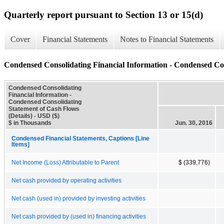
Quarterly report pursuant to Section 13 or 15(d)
Cover
Financial Statements
Notes to Financial Statements
Condensed Consolidating Financial Information - Condensed Con
Condensed Consolidating
Financial Information -
Condensed Consolidating
Statement of Cash Flows
(Details) - USD ($)
$ in Thousands
Jun. 30, 2016
Condensed Financial Statements, Captions [Line
Items]
Net Income (Loss) Attributable to Parent
$ (339,776)
Net cash provided by operating activities
Net cash (used in) provided by investing activities
Net cash provided by (used in) financing activities