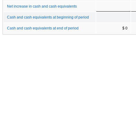
Net increase in cash and cash equivalents
Cash and cash equivalents at beginning of period
Cash and cash equivalents at end of period
$ 0