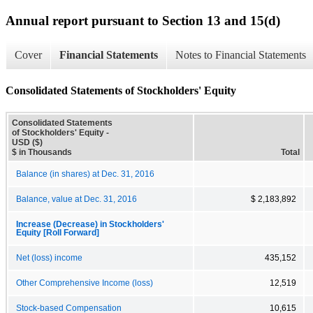
Annual report pursuant to Section 13 and 15(d)
Cover
Financial Statements
Notes to Financial Statements
Consolidated Statements of Stockholders' Equity
Consolidated Statements
of Stockholders' Equity -
USD ($)
$ in Thousands
Total
Balance (in shares) at Dec. 31, 2016
Balance, value at Dec. 31, 2016
$ 2,183,892
Increase (Decrease) in Stockholders'
Equity [Roll Forward]
Net (loss) income
435,152
Other Comprehensive Income (loss)
12,519
Stock-based Compensation
10,615