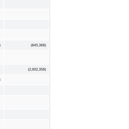
)
(845,368)
(2,002,358)
3