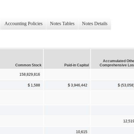
Accounting Policies
Notes Tables
Notes Details
Accumulated Oth
Common Stock
Paid-in Capital
Comprehensive Lo
158,829,816
$ 1,588
$ 3,946,442
$ (53,058
12,51
10,615