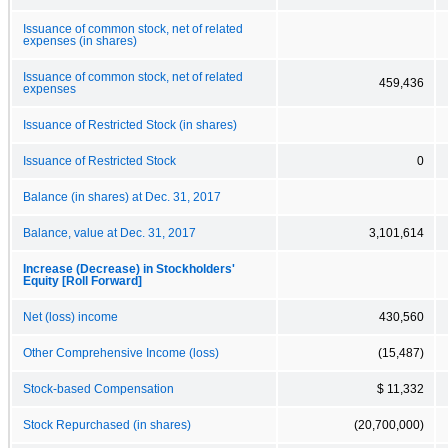
Issuance of common stock, net of related
expenses (in shares)
Issuance of common stock, net of related
459,436
expenses
Issuance of Restricted Stock (in shares)
Issuance of Restricted Stock
0
Balance (in shares) at Dec. 31, 2017
Balance, value at Dec. 31, 2017
3,101,614
Increase (Decrease) in Stockholders'
Equity [Roll Forward]
Net (loss) income
430,560
Other Comprehensive Income (loss)
(15,487)
Stock-based Compensation
$ 11,332
Stock Repurchased (in shares)
(20,700,000)