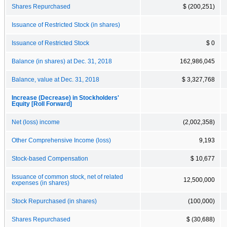
Shares Repurchased
$ (200,251)
Issuance of Restricted Stock (in shares)
Issuance of Restricted Stock
$ 0
Balance (in shares) at Dec. 31, 2018
162,986,045
Balance, value at Dec. 31, 2018
$ 3,327,768
Increase (Decrease) in Stockholders'
Equity [Roll Forward]
Net (loss) income
(2,002,358)
Other Comprehensive Income (loss)
9,193
Stock-based Compensation
$ 10,677
Issuance of common stock, net of related
12,500,000
expenses (in shares)
Stock Repurchased (in shares)
(100,000)
Shares Repurchased
$ (30,688)