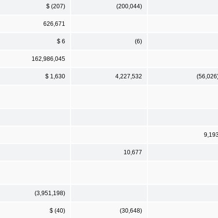
$ (207)
(200,044)
626,671
$ 6
(6)
162,986,045
$ 1,630
4,227,532
(56,026
9,19
10,677
(3,951,198)
$ (40)
(30,648)