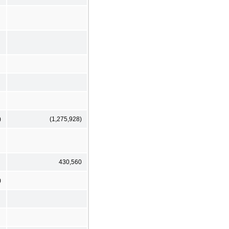
)
(1,275,928)
430,560
)