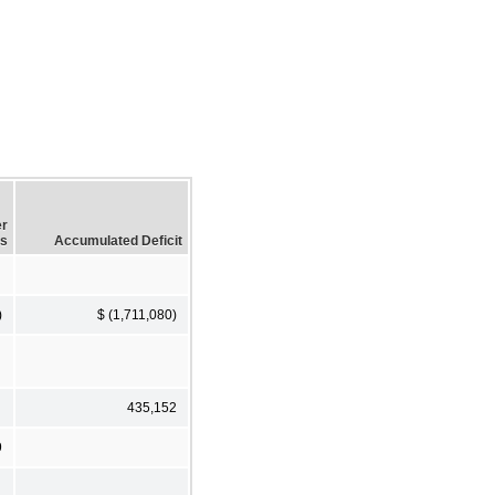
er
ss
Accumulated Deficit
)
$ (1,711,080)
435,152
9