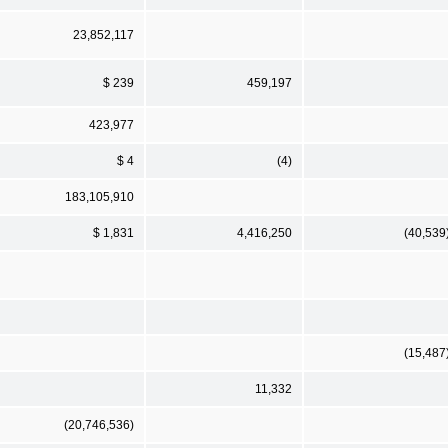
23,852,117
$ 239
459,197
423,977
$ 4
(4)
183,105,910
$ 1,831
4,416,250
(40,539
(15,487
11,332
(20,746,536)