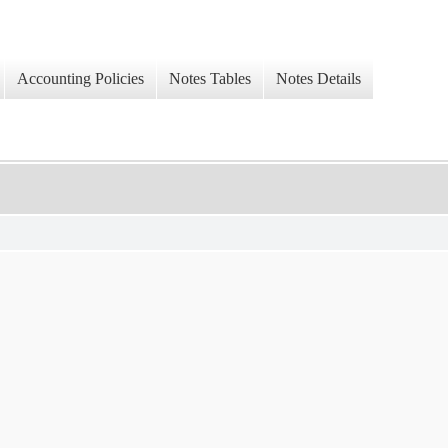
Accounting Policies
Notes Tables
Notes Details