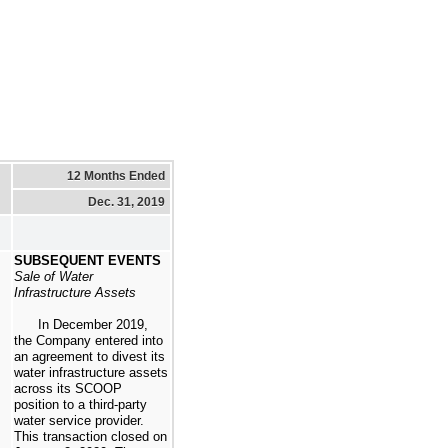
12 Months Ended
Dec. 31, 2019
SUBSEQUENT EVENTS
Sale of Water
Infrastructure Assets
In December 2019,
the Company entered into
an agreement to divest its
water infrastructure assets
across its SCOOP
position to a third-party
water service provider.
This transaction closed on