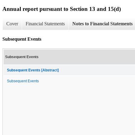
Annual report pursuant to Section 13 and 15(d)
Cover
Financial Statements
Notes to Financial Statements
Subsequent Events
Subsequent Events
Subsequent Events [Abstract]
Subsequent Events