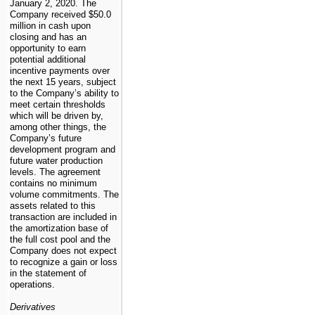
January 2, 2020. The
Company received
$50.0
million
in cash upon
closing and has an
opportunity to earn
potential additional
incentive payments over
the next
15
years, subject
to the Company’s ability to
meet certain thresholds
which will be driven by,
among other things, the
Company’s future
development program and
future water production
levels. The agreement
contains no minimum
volume commitments. The
assets related to this
transaction are included in
the amortization base of
the full cost pool and the
Company does not expect
to recognize a gain or loss
in the statement of
operations.
Derivatives