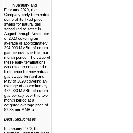
In January and
February 2020, the
Company early terminated
some of its fixed price
swaps for natural gas
scheduled to settle in
August through November
of 2020 covering an
average of approximately
294,000
MMBtu of natural
gas per day over this four
month period. The value of
these early terminations
was used to enhance the
fixed price for new natural
gas swaps for April and
May of 2020 covering an
average of approximately
472,000
MMBtu of natural
gas per day over this two
month period at a
weighted average price of
$2.85
per MMBtu.
Debt Repurchases
In January 2020, the