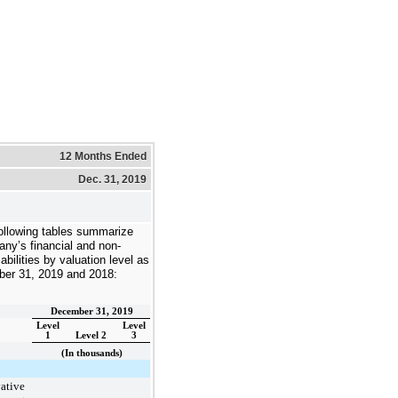
12 Months Ended
Dec. 31, 2019
ollowing tables summarize
ny’s financial and non-
liabilities by valuation level as
er 31, 2019
and
2018
:
December 31, 2019
Level
Level
1
Level 2
3
(In thousands)
ative