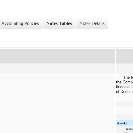
Accounting Policies
Notes Tables
Notes Details
The f
the Compa
financial 
of
Decemb
Assets:
Deriv