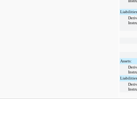
Instr
Liabilities
Deriv
Instr
Assets:
Deriv
Instr
Liabilities
Deriv
Instr