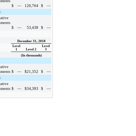
uments
$
—
126,764
$
—
:
ative
uments
$
—
53,438
$
—
December 31, 2018
Level
Level
1
Level 2
3
(In thousands)
ative
uments
$
—
$
21,352
$
—
:
ative
uments
$
—
$
34,393
$
—