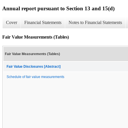
Annual report pursuant to Section 13 and 15(d)
Cover
Financial Statements
Notes to Financial Statements
Fair Value Measurements (Tables)
Fair Value Measurements (Tables)
Fair Value Disclosures [Abstract]
Schedule of fair value measurements