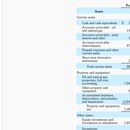
Pa
Assets
Current assets
Cash and cash equivalents
$
Accounts receivable - oil
and natural gas
1
Accounts receivable - joint
interest and other
Accounts receivable -
intercompany
6
Prepaid expenses and other
current assets
Short-term derivative
instruments
Total current assets
8
Property and equipment:
Oil and natural gas
properties, full-cost
accounting,
7,0
Other property and
equipment
Accumulated depletion,
depreciation, amortization
and impairment
(4,6
Property and equipment,
net
2,4
Other assets:
Equity investments and
investments in subsidiaries
2,8
Inventories