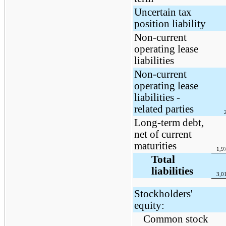
Uncertain tax
position liability
Non-current
operating lease
liabilities
Non-current
operating lease
liabilities -
related parties
Long-term debt,
net of current
maturities
1,9
Total
liabilities
3,0
Stockholders'
equity:
Common stock