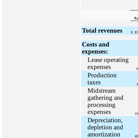
Pa
Total revenues
$
83
Costs and
expenses:
Lease operating
expenses
6
Production
taxes
1
Midstream
gathering and
processing
expenses
19
Depreciation,
depletion and
amortization
48