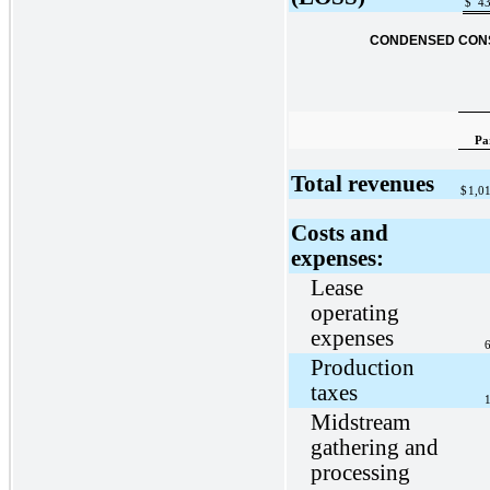
$
43
CONDENSED CONS
Pa
Total revenues
$
1,0
Costs and
expenses:
Lease
operating
expenses
6
Production
taxes
1
Midstream
gathering and
processing