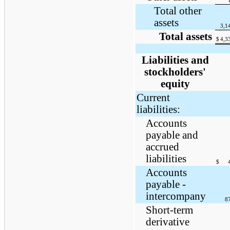
Total other
assets
3,1
Total assets
$
4,3
Liabilities and
stockholders'
equity
Current
liabilities:
Accounts
payable and
accrued
liabilities
$
Accounts
payable -
intercompany
8
Short-term
derivative