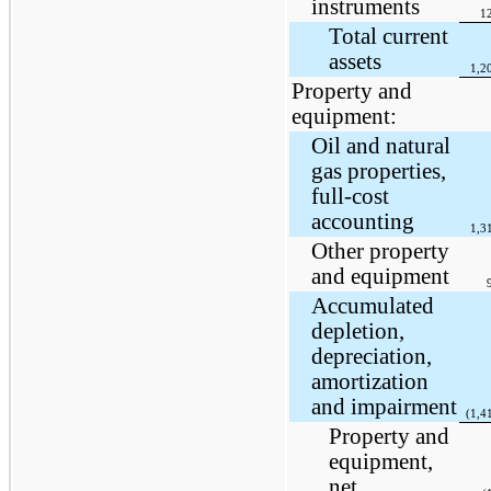
instruments
1
Total current
assets
1,2
Property and
equipment:
Oil and natural
gas properties,
full-cost
accounting
1,3
Other property
and equipment
Accumulated
depletion,
depreciation,
amortization
and impairment
(1,4
Property and
equipment,
net