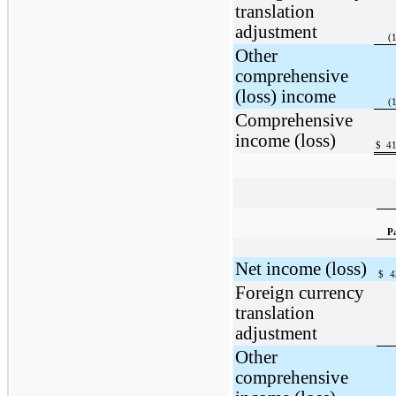
translation
adjustment
(
Other
comprehensive
(loss) income
(
Comprehensive
income (loss)
$
41
P
Net income (loss)
$
4
Foreign currency
translation
adjustment
Other
comprehensive