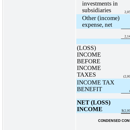
investments in
subsidiaries
2,0
Other (income)
expense, net
2,1
(LOSS)
INCOME
BEFORE
INCOME
TAXES
(2,0
INCOME TAX
BENEFIT
NET (LOSS)
INCOME
$
(2,0
CONDENSED CONS