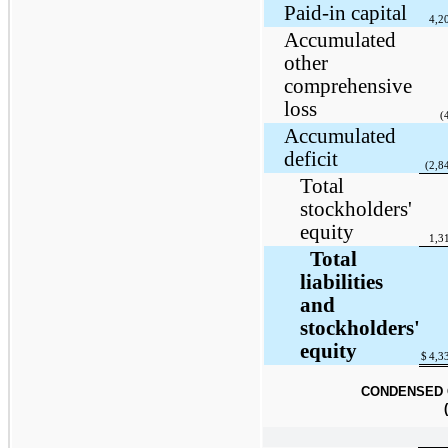
Paid-in capital
4,2
Accumulated
other
comprehensive
loss
(
Accumulated
deficit
(2,8
Total
stockholders'
equity
1,3
Total
liabilities
and
stockholders'
equity
$
4,3
CONDENSED 