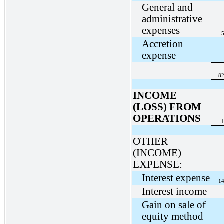
General and
administrative
expenses
5
Accretion
expense
82
INCOME
(LOSS) FROM
OPERATIONS
1
OTHER
(INCOME)
EXPENSE:
Interest expense
14
Interest income
Gain on sale of
equity method