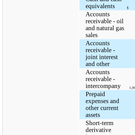
equivalents
$
Accounts
receivable - oil
and natural gas
sales
Accounts
receivable -
joint interest
and other
Accounts
receivable -
intercompany
1,0
Prepaid
expenses and
other current
assets
Short-term
derivative