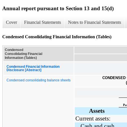
Annual report pursuant to Section 13 and 15(d)
Cover
Financial Statements
Notes to Financial Statements
Condensed Consolidating Financial Information (Tables)
Condensed
Consolidating Financial
Information (Tables)
Condensed Financial Information
Disclosure [Abstract]
CONDENSED 
Condensed consolidating balance sheets
Pa
Assets
Current assets:
Cash and cash