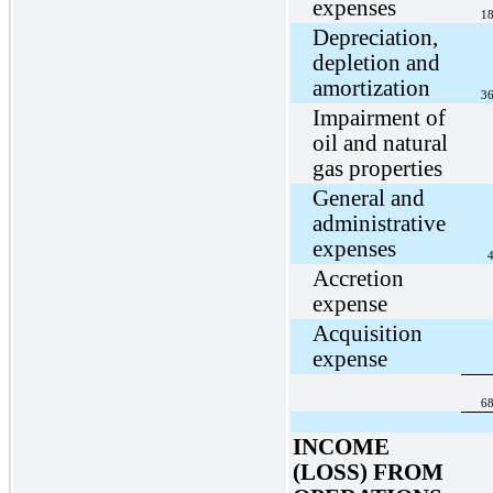
expenses
18
Depreciation,
depletion and
amortization
36
Impairment of
oil and natural
gas properties
General and
administrative
expenses
4
Accretion
expense
Acquisition
expense
68
INCOME
(LOSS) FROM