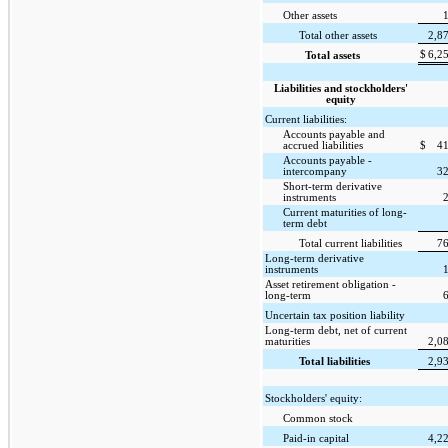
Other assets
Total other assets
2,8
$
6,2
Total assets
Liabilities and stockholders'
equity
Current liabilities:
Accounts payable and
accrued liabilities
$
4
Accounts payable -
intercompany
3
Short-term derivative
instruments
Current maturities of long-
term debt
Total current liabilities
7
Long-term derivative
instruments
Asset retirement obligation -
long-term
Uncertain tax position liability
Long-term debt, net of current
maturities
2,0
Total liabilities
2,9
Stockholders' equity:
Common stock
Paid-in capital
4,2