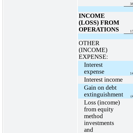
3
INCOME
(LOSS) FROM
OPERATIONS
1
OTHER
(INCOME)
EXPENSE:
Interest
expense
1
Interest income
Gain on debt
extinguishment
(
Loss (income)
from equity
method
investments
and