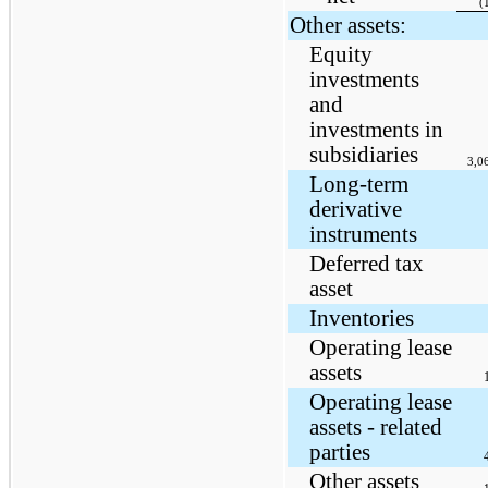
(
Other assets:
Equity
investments
and
investments in
subsidiaries
3,0
Long-term
derivative
instruments
Deferred tax
asset
Inventories
Operating lease
assets
Operating lease
assets - related
parties
Other assets