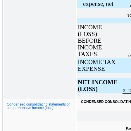
expense, net
(1
INCOME
(LOSS)
BEFORE
INCOME
TAXES
43
INCOME TAX
EXPENSE
NET INCOME
(LOSS)
$
43
CONDENSED CONSOLIDATING
Condensed consolidating statements of
comprehensive income (loss)
Par