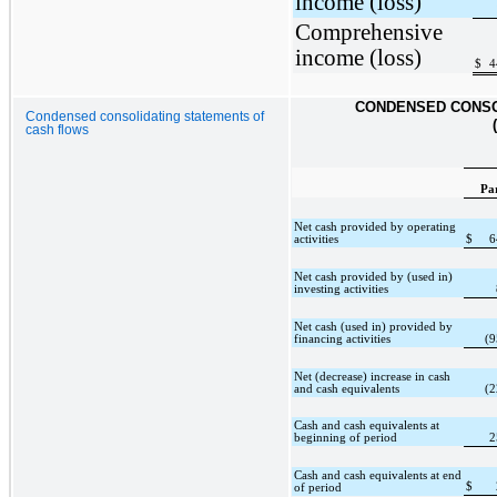
income (loss)
Comprehensive
income (loss)
$
4
CONDENSED CONSO
Condensed consolidating statements of
cash flows
Pa
Net cash provided by operating
activities
$
6
Net cash provided by (used in)
investing activities
Net cash (used in) provided by
financing activities
(9
Net (decrease) increase in cash
and cash equivalents
(2
Cash and cash equivalents at
beginning of period
2
Cash and cash equivalents at end
$
of period