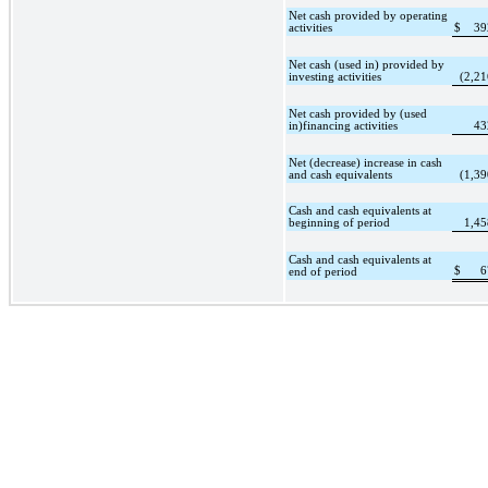
Net cash provided by operating
activities
$
39
Net cash (used in) provided by
investing activities
(2,21
Net cash provided by (used
in)financing activities
43
Net (decrease) increase in cash
and cash equivalents
(1,39
Cash and cash equivalents at
beginning of period
1,45
Cash and cash equivalents at
$
6
end of period