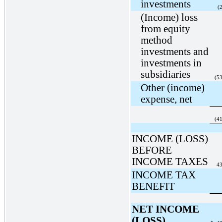
investments
(
(Income) loss
from equity
method
investments and
investments in
subsidiaries
(5
Other (income)
expense, net
(4
INCOME (LOSS)
BEFORE
INCOME TAXES
43
INCOME TAX
BENEFIT
NET INCOME
(LOSS)