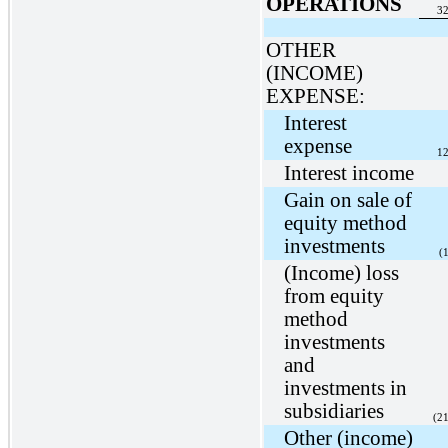
OPERATIONS
32
OTHER
(INCOME)
EXPENSE:
Interest
expense
12
Interest income
Gain on sale of
equity method
investments
(
(Income) loss
from equity
method
investments
and
investments in
subsidiaries
(2
Other (income)