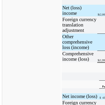
Net (loss)
income
$
(2,0
Foreign currency
translation
adjustment
Other
comprehensive
loss (income)
Comprehensive
income (loss)
$
(1,9
Pa
Net income (loss)
$
43
Foreign currency