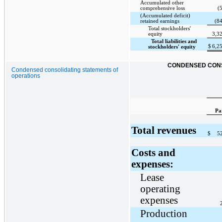
Accumulated other
comprehensive loss
(
(Accumulated deficit)
retained earnings
(8
Total stockholders'
equity
3,3
Total liabilities and
$
6,2
stockholders' equity
CONDENSED CONS
Condensed consolidating statements of
operations
Pa
Total revenues
$
5
Costs and
expenses:
Lease
operating
expenses
Production