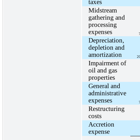
taxes
Midstream
gathering and
processing
expenses
Depreciation,
depletion and
amortization
2
Impairment of
oil and gas
properties
General and
administrative
expenses
Restructuring
costs
Accretion
expense