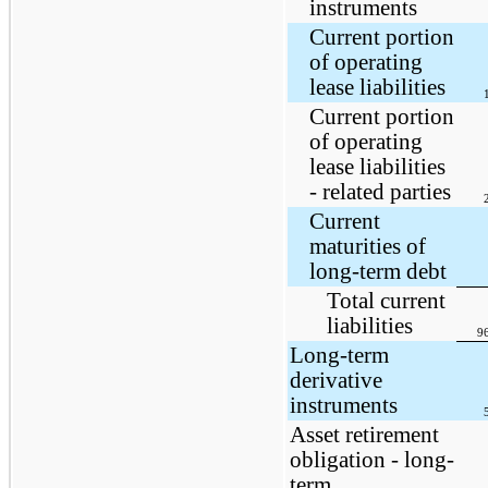
instruments
Current portion
of operating
lease liabilities
Current portion
of operating
lease liabilities
- related parties
Current
maturities of
long-term debt
Total current
liabilities
9
Long-term
derivative
instruments
Asset retirement
obligation - long-
term