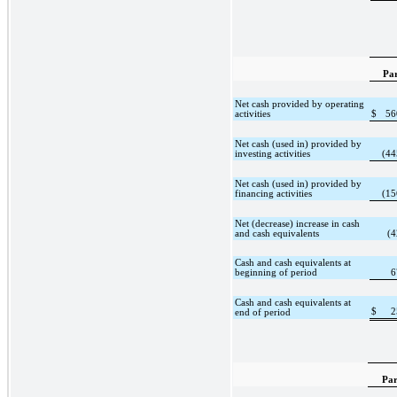
Pa
Net cash provided by operating
activities
$
56
Net cash (used in) provided by
investing activities
(44
Net cash (used in) provided by
financing activities
(15
Net (decrease) increase in cash
and cash equivalents
(4
Cash and cash equivalents at
beginning of period
6
Cash and cash equivalents at
$
2
end of period
Par