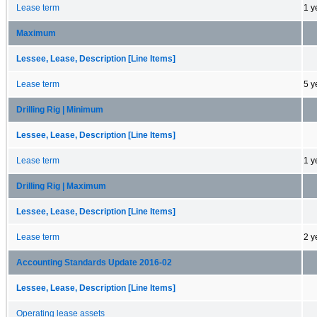
Lease term
1 y
Maximum
Lessee, Lease, Description [Line Items]
Lease term
5 y
Drilling Rig | Minimum
Lessee, Lease, Description [Line Items]
Lease term
1 y
Drilling Rig | Maximum
Lessee, Lease, Description [Line Items]
Lease term
2 y
Accounting Standards Update 2016-02
Lessee, Lease, Description [Line Items]
Operating lease assets