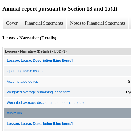
Annual report pursuant to Section 13 and 15(d)
Cover
Financial Statements
Notes to Financial Statements
Leases - Narrative (Details)
Leases - Narrative (Details) - USD ($)
Lessee, Lease, Description [Line Items]
Operating lease assets
Accumulated deficit
$
Weighted average remaining lease term
1 y
Weighted-average discount rate - operating lease
Minimum
Lessee, Lease, Description [Line Items]