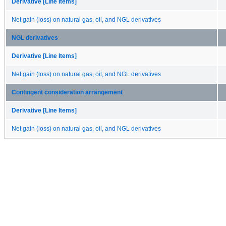
Derivative [Line Items]
Net gain (loss) on natural gas, oil, and NGL derivatives
NGL derivatives
Derivative [Line Items]
Net gain (loss) on natural gas, oil, and NGL derivatives
Contingent consideration arrangement
Derivative [Line Items]
Net gain (loss) on natural gas, oil, and NGL derivatives