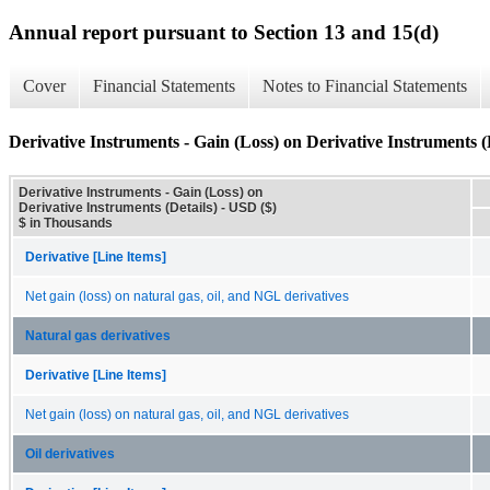
Annual report pursuant to Section 13 and 15(d)
Cover
Financial Statements
Notes to Financial Statements
Derivative Instruments - Gain (Loss) on Derivative Instruments (
Derivative Instruments - Gain (Loss) on
Derivative Instruments (Details) - USD ($)
$ in Thousands
Derivative [Line Items]
Net gain (loss) on natural gas, oil, and NGL derivatives
Natural gas derivatives
Derivative [Line Items]
Net gain (loss) on natural gas, oil, and NGL derivatives
Oil derivatives