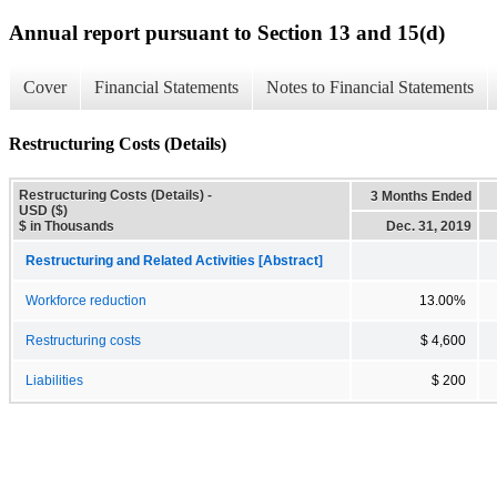
Annual report pursuant to Section 13 and 15(d)
Cover
Financial Statements
Notes to Financial Statements
Restructuring Costs (Details)
Restructuring Costs (Details) -
3 Months Ended
USD ($)
$ in Thousands
Dec. 31, 2019
Restructuring and Related Activities [Abstract]
Workforce reduction
13.00%
Restructuring costs
$ 4,600
Liabilities
$ 200