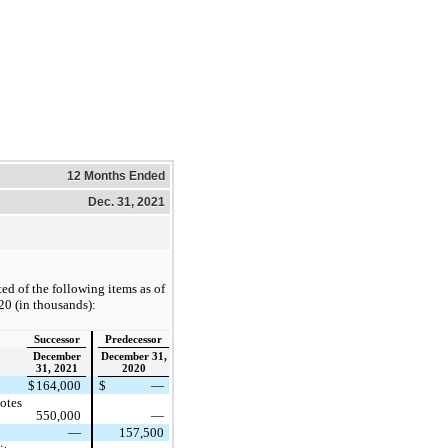
12 Months Ended
Dec. 31, 2021
ed of the following items as of
0 (in thousands):
Successor
Predecessor
December
December 31,
31, 2021
2020
$
164,000
$
—
otes
550,000
—
—
157,500