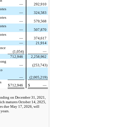
it
—
292,910
otes
—
324,583
otes
—
579,568
otes
—
507,870
otes
—
374,617
—
21,914
ance
(1,054)
—
712,946
2,258,962
 long
—
(253,743)
to
—
(2,005,219)
s
$
712,946
$
—
tanding on December 31, 2021,
hich matures October 14, 2025,
es due May 17, 2026, will
 years.