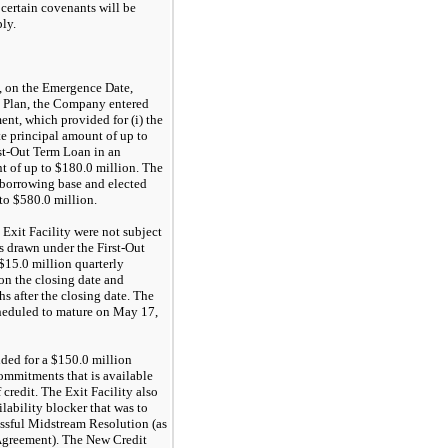
 certain covenants will be
ly.
, on the Emergence Date,
he Plan, the Company entered
ent, which provided for (i) the
te principal amount of up to
irst-Out Term Loan in an
of up to $180.0 million. The
l borrowing base and elected
o $580.0 million.
Exit Facility were not subject
s drawn under the First-Out
15.0 million quarterly
n the closing date and
s after the closing date. The
cheduled to mature on May 17,
ided for a $150.0 million
commitments that is available
f credit. The Exit Facility also
lability blocker that was to
essful Midstream Resolution (as
 Agreement). The New Credit