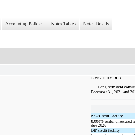
Accounting Policies
Notes Tables
Notes Details
LONG-TERM DEBT
Long-term debt consist
December 31, 2021 and 202
New Credit Facility
8.000% senior unsecured n
due 2026
DIP credit facility