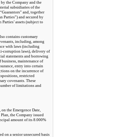
ed by the Company and the
rial subsidiaries of the
 “Guarantors” and, together
an Parties”) and secured by
 Parties’ assets (subject to
also contains customary
ovenants, including, among
nce with laws (including
-corruption laws), delivery of
cial statements and borrowing
of business, maintenance of
surance, entry into certain
ictions on the incurrence of
ispositions, restricted
mary covenants. These
number of limitations and
, on the Emergence Date,
he Plan, the Company issued
ncipal amount of its 8.000%
ed on a senior unsecured basis