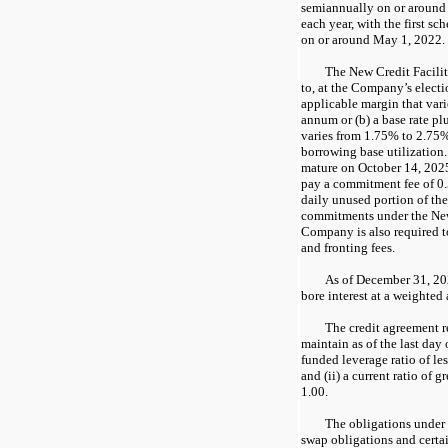
semiannually on or aroun
each year, with the first s
on or around May 1, 2022.
The New Credit Facility
to, at the Company’s electi
applicable margin that var
annum or (b) a base rate pl
varies from 1.75% to 2.75
borrowing base utilization.
mature on October 14, 202
pay a commitment fee of 0
daily unused portion of the
commitments under the New
Company is also required to
and fronting fees.
As of December 31, 202
bore interest at a weighted
The credit agreement 
maintain as of the last day o
funded leverage ratio of les
and (ii) a current ratio of g
1.00.
The obligations under 
swap obligations and cert