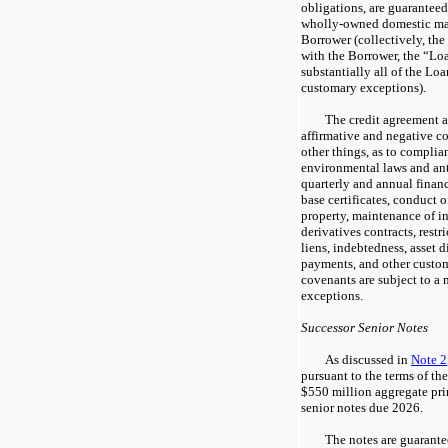
obligations, are guarante
wholly-owned domestic mate
Borrower (collectively, the
with the Borrower, the “Lo
substantially all of the Loan
customary exceptions).
The credit agreement 
affirmative and negative c
other things, as to complia
environmental laws and anti
quarterly and annual finan
base certificates, conduct 
property, maintenance of in
derivatives contracts, restr
liens, indebtedness, asset d
payments, and other custo
covenants are subject to a 
exceptions.
Successor Senior Notes
As discussed in
Note 2
pursuant to the terms of t
$550 million aggregate pri
senior notes due 2026.
The notes are guarante