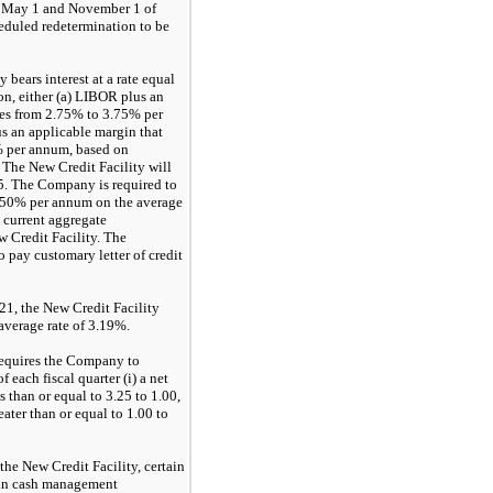
d May 1 and November 1 of
cheduled redetermination to be
 bears interest at a rate equal
on, either (a) LIBOR plus an
ies from 2.75% to 3.75% per
us an applicable margin that
% per annum, based on
 The New Credit Facility will
5. The Company is required to
.50% per annum on the average
 current aggregate
 Credit Facility. The
 pay customary letter of credit
1, the New Credit Facility
 average rate of 3.19%.
requires the Company to
f each fiscal quarter (i) a net
s than or equal to 3.25 to 1.00,
reater than or equal to 1.00 to
the New Credit Facility, certain
ain cash management