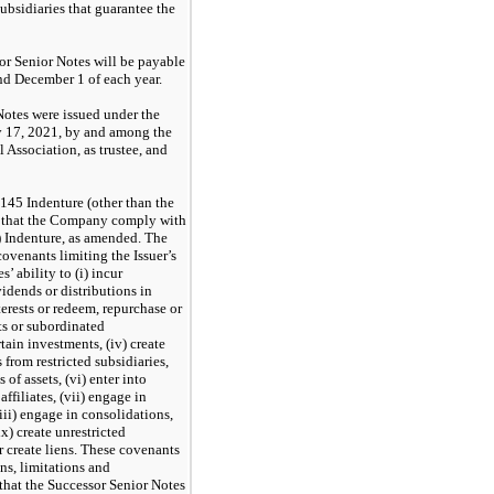
ubsidiaries that guarantee the
sor Senior Notes will be payable
nd December 1 of each year.
otes were issued under the
y 17, 2021, by and among the
Association, as trustee, and
145 Indenture (other than the
 that the Company comply with
) Indenture, as amended. The
covenants limiting the Issuer’s
s’ ability to (i) incur
vidends or distributions in
terests or redeem, repurchase or
sts or subordinated
tain investments, (iv) create
s from restricted subsidiaries,
 of assets, (vi) enter into
ffiliates, (vii) engage in
viii) engage in consolidations,
x) create unrestricted
or create liens. These covenants
ns, limitations and
 that the Successor Senior Notes