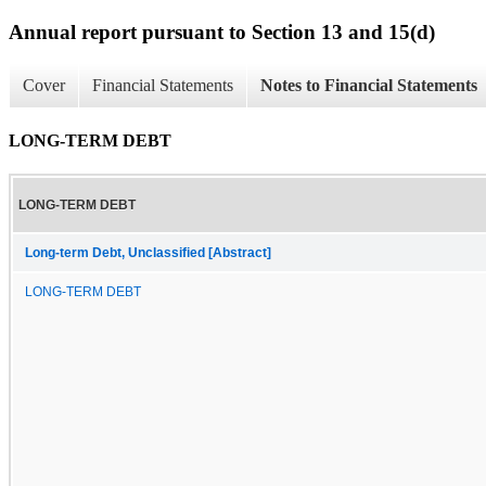
Annual report pursuant to Section 13 and 15(d)
Cover
Financial Statements
Notes to Financial Statements
LONG-TERM DEBT
LONG-TERM DEBT
Long-term Debt, Unclassified [Abstract]
LONG-TERM DEBT