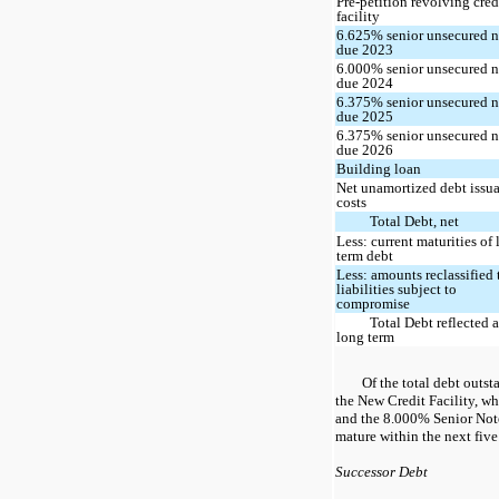
Pre-petition revolving cred
facility
6.625% senior unsecured n
due 2023
6.000% senior unsecured n
due 2024
6.375% senior unsecured n
due 2025
6.375% senior unsecured n
due 2026
Building loan
Net unamortized debt issu
costs
Total Debt, net
Less: current maturities of
term debt
Less: amounts reclassified 
liabilities subject to
compromise
Total Debt reflected a
long term
Of the total debt outs
the New Credit Facility, w
and the 8.000% Senior Not
mature within the next five
Successor Debt