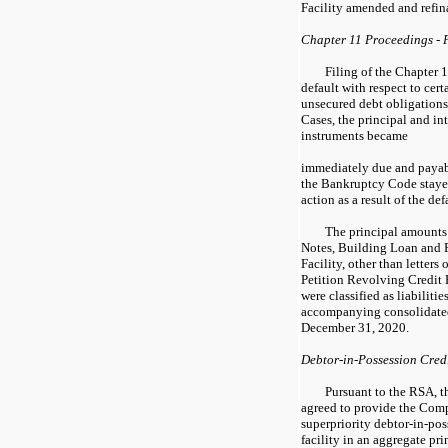
Facility amended and refina
Chapter 11 Proceedings - 
Filing of the Chapter 
default with respect to cert
unsecured debt obligations.
Cases, the principal and in
instruments became
immediately due and payab
the Bankruptcy Code stayed
action as a result of the def
The principal amounts
Notes, Building Loan and P
Facility, other than letters 
Petition Revolving Credit F
were classified as liabilit
accompanying consolidated
December 31, 2020.
Debtor-in-Possession Cred
Pursuant to the RSA, 
agreed to provide the Comp
superpriority debtor-in-pos
facility in an aggregate pr