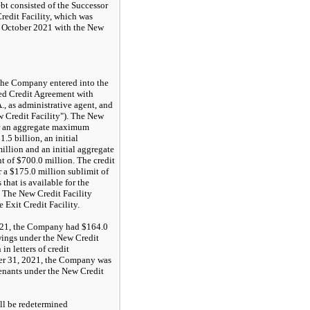
t consisted of the Successor
redit Facility, which was
 October 2021 with the New
the Company entered into the
d Credit Agreement with
 as administrative agent, and
w Credit Facility"). The New
or an aggregate maximum
.5 billion, an initial
illion and an initial aggregate
 of $700.0 million. The credit
 a $175.0 million sublimit of
hat is available for the
t. The New Credit Facility
 Exit Credit Facility.
021, the Company had $164.0
wings under the New Credit
in letters of credit
er 31, 2021, the Company was
enants under the New Credit
ll be redetermined