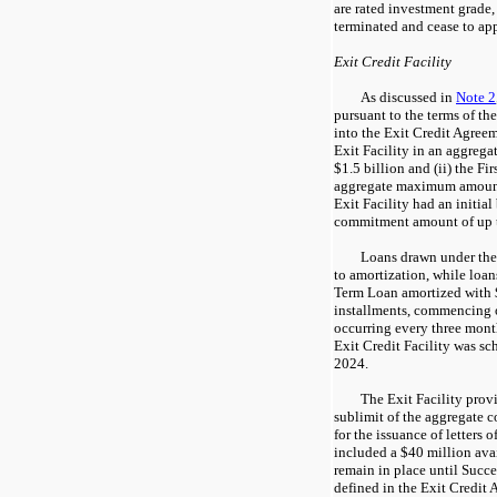
are rated investment grade,
terminated and cease to app
Exit Credit Facility
As discussed in
Note 2
pursuant to the terms of t
into the Exit Credit Agreem
Exit Facility in an aggrega
$1.5 billion and (ii) the F
aggregate maximum amount 
Exit Facility had an initia
commitment amount of up t
Loans drawn under the 
to amortization, while loan
Term Loan amortized with $
installments, commencing o
occurring every three month
Exit Credit Facility was s
2024.
The Exit Facility prov
sublimit of the aggregate 
for the issuance of letters o
included a $40 million avai
remain in place until Succ
defined in the Exit Credit