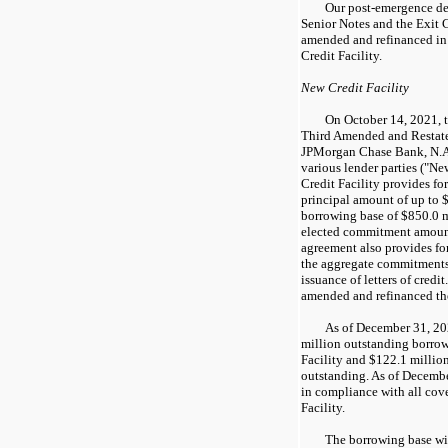
Our post-emergence deb
Senior Notes and the Exit C
amended and refinanced in
Credit Facility.
New Credit Facility
On October 14, 2021, 
Third Amended and Restate
JPMorgan Chase Bank, N.A.,
various lender parties ("Ne
Credit Facility provides f
principal amount of up to $1
borrowing base of $850.0 m
elected commitment amount
agreement also provides for
the aggregate commitments t
issuance of letters of credi
amended and refinanced the
As of December 31, 2
million outstanding borro
Facility and $122.1 million 
outstanding. As of Decemb
in compliance with all cov
Facility.
The borrowing base wi