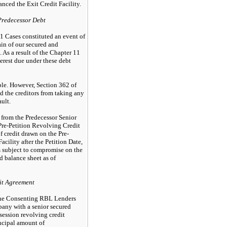
nced the Exit Credit Facility.
Predecessor Debt
11 Cases constituted an event of
ain of our secured and
 As a result of the Chapter 11
terest due under these debt
le. However, Section 362 of
 the creditors from taking any
ault.
 from the Predecessor Senior
re-Petition Revolving Credit
of credit drawn on the Pre-
acility after the Petition Date,
ies subject to compromise on the
 balance sheet as of
it Agreement
the Consenting RBL Lenders
any with a senior secured
session revolving credit
incipal amount of