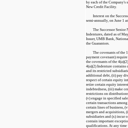
by each of the Company's s
New Credit Facility.
Interest on the Succes
semi-annually, on June 1 a
The Successor Senior N
Indentures, dated as of Ma
Issuer, UMB Bank, National 
the Guarantors.
The covenants of the 1
payment covenant) require
the covenants of the 4(a)(2
4(a)(2) Indenture contains 
and its restricted subsidiarie
additional debt, (ii) pay di
respect of certain equity in
retire certain equity intere
indebtedness, (iii) make cer
restrictions on distribution
(v) engage in specified sales
certain transactions among a
certain lines of business, (
mergers and acquisitions, (i
subsidiaries and (x) incur 
contain important exceptio
qualifications. At any time