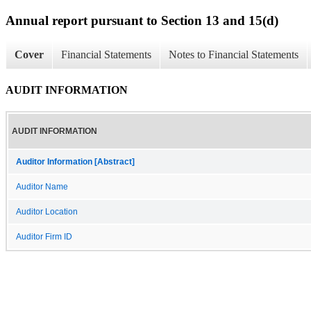
Annual report pursuant to Section 13 and 15(d)
Cover
Financial Statements
Notes to Financial Statements
AUDIT INFORMATION
AUDIT INFORMATION
Auditor Information [Abstract]
Auditor Name
Auditor Location
Auditor Firm ID