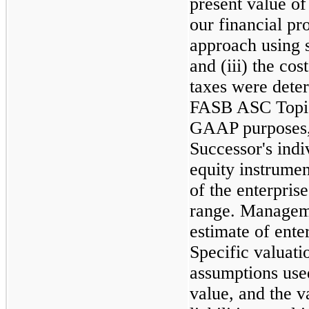
present value of
our financial pro
approach using s
and (iii) the co
taxes were dete
FASB ASC Topi
GAAP purposes,
Successor's indiv
equity instrume
of the enterpris
range. Manageme
estimate of ente
Specific valuat
assumptions used
value, and the v