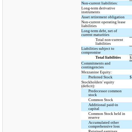
Non-current liabilities:
Long-term derivative
instruments
Asset retirement obligation
Non-current operating lease
liabilities
Long-term debt, net of
current maturities
Total non-current
liabilities
Liabilities subject to
compromise
Total liabilities
$
Commitments and
contingencies
Mezzanine Equity:
Preferred Stock
$
Stockholders’ equity
(deficit):
Predecessor common
stock
Common Stock
Additional paid-in
capital
Common Stock held in
reserve
Accumulated other
comprehensive loss
Retained earnings