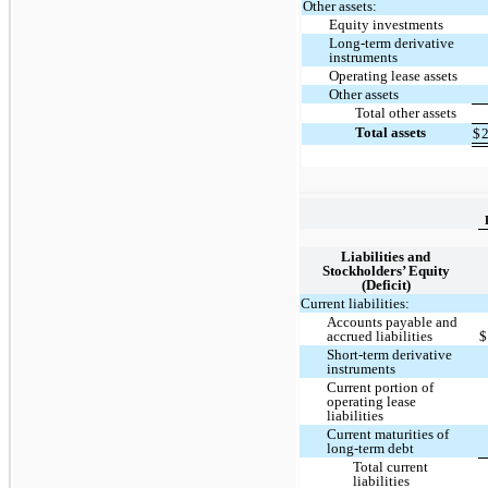
Other assets:
Equity investments
Long-term derivative
instruments
Operating lease assets
Other assets
Total other assets
Total assets
$
2
Liabilities and
Stockholders’ Equity
(Deficit)
Current liabilities:
Accounts payable and
accrued liabilities
$
Short-term derivative
instruments
Current portion of
operating lease
liabilities
Current maturities of
long-term debt
Total current
liabilities