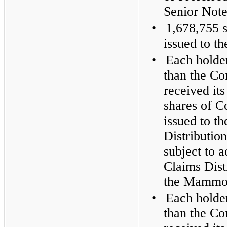
Senior Note
•
1,678,755 
issued to t
•
Each holder
than the C
received its
shares of 
issued to t
Distribution
subject to 
Claims Dist
the Mammot
•
Each holder
than the C