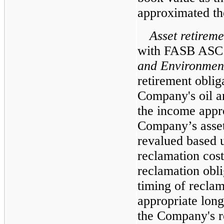
approximated the
Asset retireme
with FASB ASC 
and Environment
retirement oblig
Company's oil a
the income appro
Company’s asset
revalued based 
reclamation cost
reclamation obli
timing of reclam
appropriate long
the Company's re