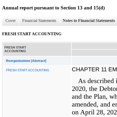
Annual report pursuant to Section 13 and 15(d)
Cover
Financial Statements
Notes to Financial Statements
FRESH START ACCOUNTING
FRESH START
ACCOUNTING
Reorganizations [Abstract]
CHAPTER 11 E
FRESH START ACCOUNTING
As described 
2020, the Debtor
and the Plan, w
amended, and en
on April 28, 20