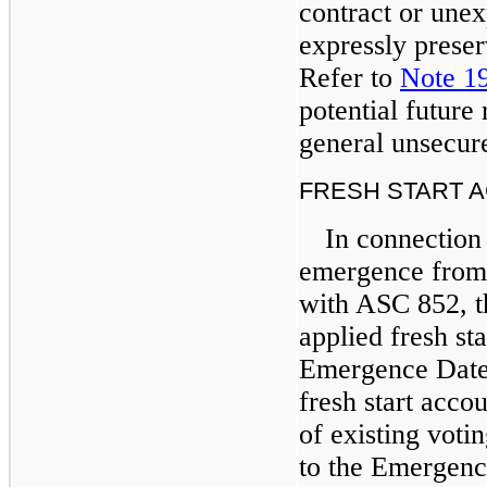
contract or unex
expressly preserv
Refer to
Note 1
potential future
general unsecur
FRESH START 
In connection
emergence from
with ASC 852, t
applied fresh st
Emergence Date
fresh start acco
of existing voti
to the Emergenc