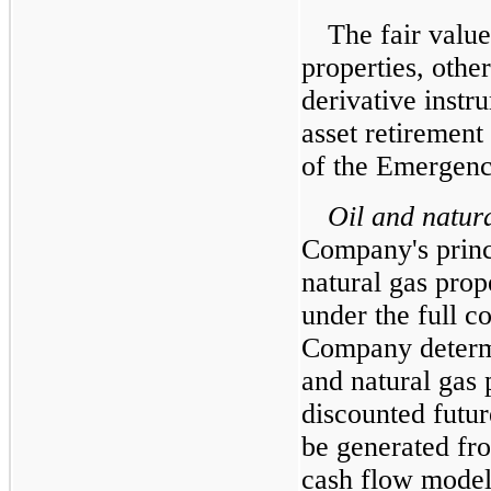
The fair value
properties, othe
derivative instr
asset retirement
of the Emergenc
Oil and natura
Company's princi
natural gas prop
under the full c
Company determin
and natural gas 
discounted futur
be generated fr
cash flow model