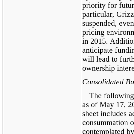
priority for futu
particular, Griz
suspended, even
pricing environm
in 2015. Additi
anticipate fundi
will lead to furt
ownership intere
Consolidated Ba
The following
as of May 17, 2
sheet includes a
consummation of
contemplated by 