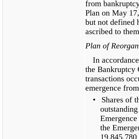
from bankruptcy
Plan on May 17,
but not defined 
ascribed to them
Plan of Reorgan
In accordance
the Bankruptcy C
transactions oc
emergence from
•
Shares of 
outstanding
Emergence 
the Emerge
19,845,780