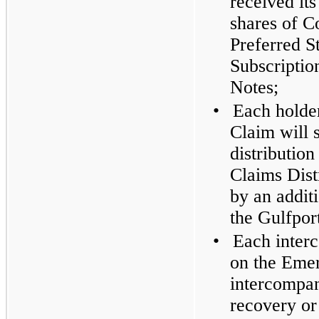
received its
shares of C
Preferred S
Subscriptio
Notes;
•
Each holde
Claim will 
distributio
Claims Dist
by an addit
the Gulfpor
•
Each inter
on the Emer
intercompan
recovery or 