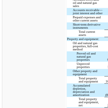
oil and natural gas
sales
Accounts receivable—
joint interest and other
Prepaid expenses and
other current assets
Short-term derivative
instruments
Total current
assets
Property and equipment:
Oil and natural gas
properties, full-cost
method
Proved oil and
natural gas
properties
Unproved
properties
Other property and
equipment
Total property
and equipment
1
Accumulated
depletion,
depreciation and
amortization
(
Total property
and equipment,
net