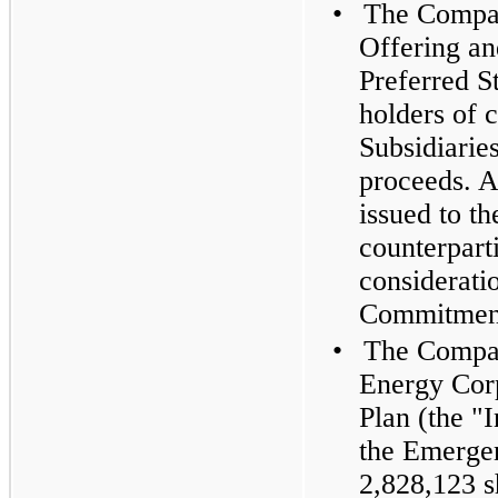
•
The Compan
Offering an
Preferred S
holders of 
Subsidiaries
proceeds. A
issued to 
counterparti
considerati
Commitment
•
The Compan
Energy Corp
Plan (the "I
the Emerge
2,828,123 