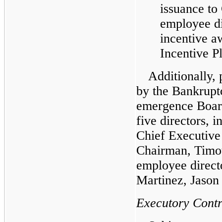
issuance to
employee di
incentive a
Incentive P
Additionally, 
by the Bankrupt
emergence Board
five directors, 
Chief Executive
Chairman, Timot
employee direct
Martinez, Jason
Executory Contr