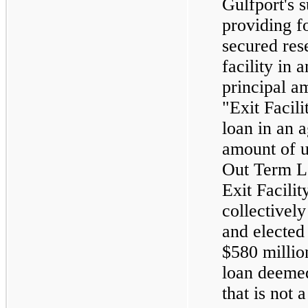
Gulfport's s
providing f
secured res
facility in
principal am
"Exit Facili
loan in an 
amount of u
Out Term Lo
Exit Facilit
collectively
and electe
$580 millio
loan deeme
that is not