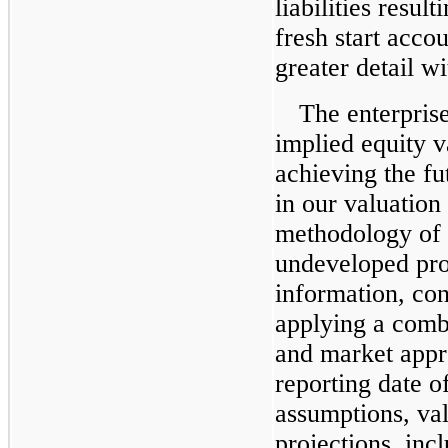
liabilities resul
fresh start acco
greater detail w
The enterpris
implied equity 
achieving the fut
in our valuation
methodology of 
undeveloped prop
information, con
applying a comb
and market appro
reporting date o
assumptions, val
projections, incl