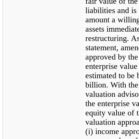
fair value of th
liabilities and i
amount a willin
assets immediate
restructuring. As
statement, amen
approved by the
enterprise value
estimated to be 
billion. With the
valuation advis
the enterprise v
equity value of 
valuation appro
(i) income appro