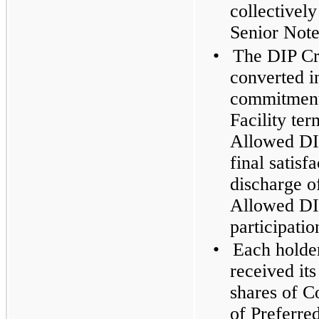
collectively
Senior Note
•
The DIP Cre
converted in
commitment
Facility te
Allowed DIP
final satisf
discharge o
Allowed DIP
participatio
•
Each holde
received its
shares of 
of Preferr