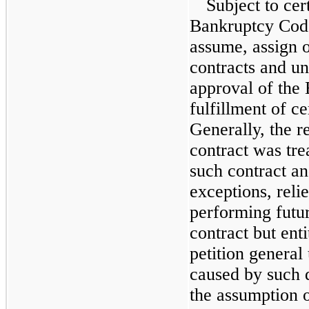
Subject to cer
Bankruptcy Code
assume, assign o
contracts and un
approval of the
fulfillment of ce
Generally, the r
contract was tre
such contract an
exceptions, reli
performing futur
contract but enti
petition genera
caused by such 
the assumption o