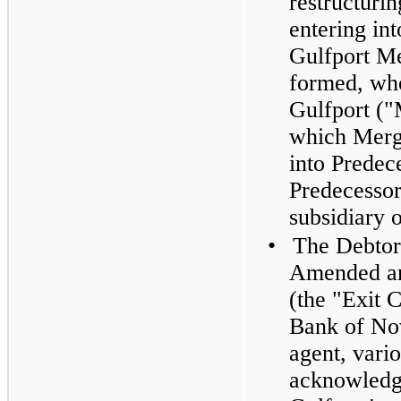
restructurin
entering in
Gulfport Me
formed, who
Gulfport ("
which Merg
into Predece
Predecesso
subsidiary 
•
The Debtor
Amended an
(the "Exit 
Bank of Nov
agent, vario
acknowledge