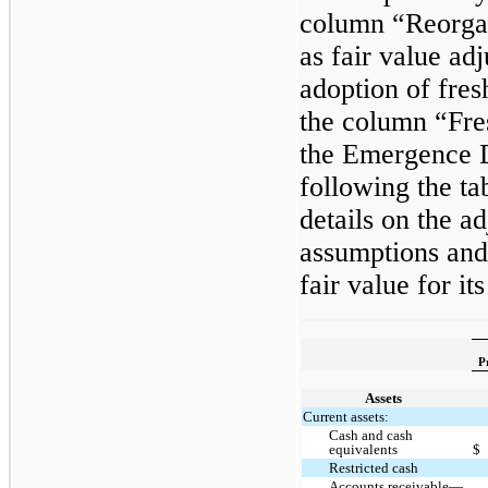
column “Reorgan
as fair value adj
adoption of fres
the column “Fre
the Emergence D
following the ta
details on the a
assumptions and
fair value for its
P
Assets
Current assets:
Cash and cash
equivalents
$
Restricted cash
Accounts receivable—