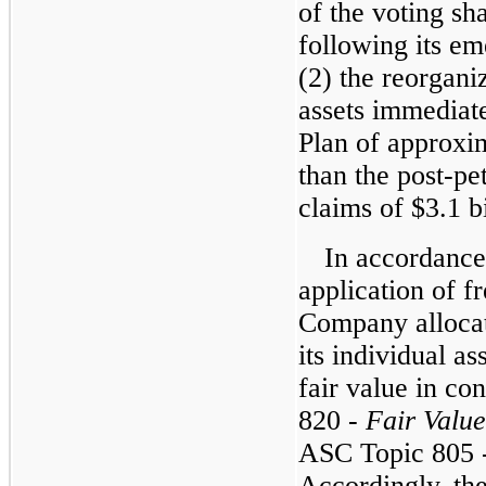
of the voting sh
following its e
(2) the reorgani
assets immediate
Plan of approxim
than the post-pet
claims of $3.1 bi
In accordance
application of fr
Company allocate
its individual as
fair value in c
820 -
Fair Valu
ASC Topic 805 
Accordingly, the