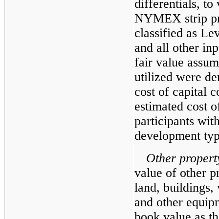
differentials, to
NYMEX strip pri
classified as Le
and all other inp
fair value assum
utilized were d
cost of capital 
estimated cost o
participants wit
development typ
Other proper
value of other p
land, buildings,
and other equip
book value as th