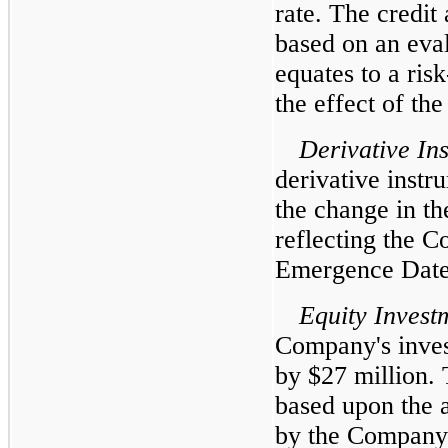
rate. The credit
based on an eval
equates to a risk
the effect of th
Derivative In
derivative instr
the change in th
reflecting the C
Emergence Date
Equity Invest
Company's inves
by $27 million. 
based upon the 
by the Company