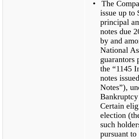
•
The Compan
issue up to
principal a
notes due 2
by and amo
National Ass
guarantors 
the “1145 I
notes issue
Notes”), un
Bankruptcy
Certain eli
election (th
such holder
pursuant to