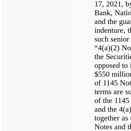
17, 2021, 
Bank, Natio
and the gua
indenture, 
such senior
“4(a)(2) No
the Securit
opposed to i
$550 millio
of 1145 Not
terms are su
of the 1145
and the 4(a)
together as
Notes and t