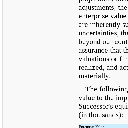
adjustments, the
enterprise value
are inherently su
uncertainties, th
beyond our contr
assurance that t
valuations or fin
realized, and ac
materially.
The following 
value to the impl
Successor's equ
(in thousands):
Enterprise Value