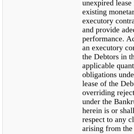
unexpired lease 
existing monetar
executory contra
and provide ade
performance. Ac
an executory con
the Debtors in 
applicable quant
obligations und
lease of the Deb
overriding rejec
under the Bankr
herein is or sha
respect to any c
arising from the