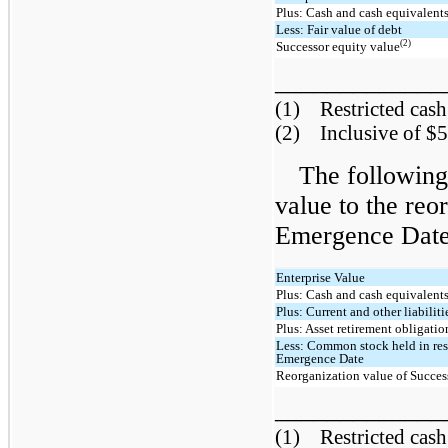
Plus: Cash and cash equivalent
Less: Fair value of debt
(2)
Successor equity value
____________
(1) Restricted cash 
(2) Inclusive of $5
The following 
value to the reo
Emergence Date 
Enterprise Value
Plus: Cash and cash equivalent
Plus: Current and other liabiliti
Plus: Asset retirement obligatio
Less: Common stock held in rese
Emergence Date
Reorganization value of Success
____________
(1) Restricted cash 