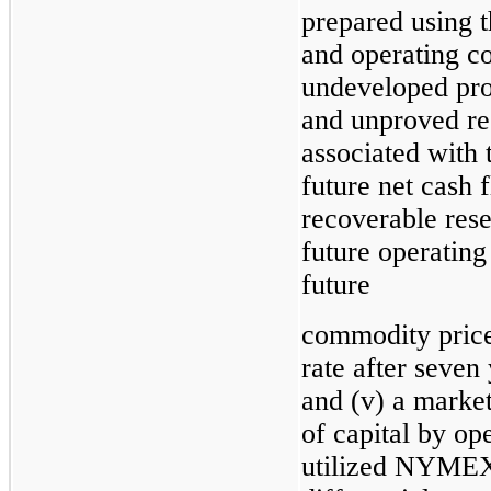
prepared using t
and operating co
undeveloped pro
and unproved res
associated with 
future net cash 
recoverable reser
future operating
future
commodity prices
rate after seven 
and (v) a marke
of capital by o
utilized NYMEX s