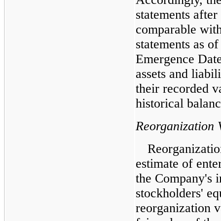
statements after
comparable with 
statements as of 
Emergence Date 
assets and liabil
their recorded v
historical balan
Reorganization 
Reorganizatio
estimate of enter
the Company's i
stockholders' e
reorganization 