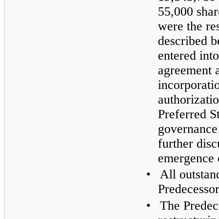
55,000 shar
were the res
described 
entered into
agreement a
incorporati
authorizati
Preferred S
governance
further dis
emergence 
•
All outstan
Predecessor
•
The Predece