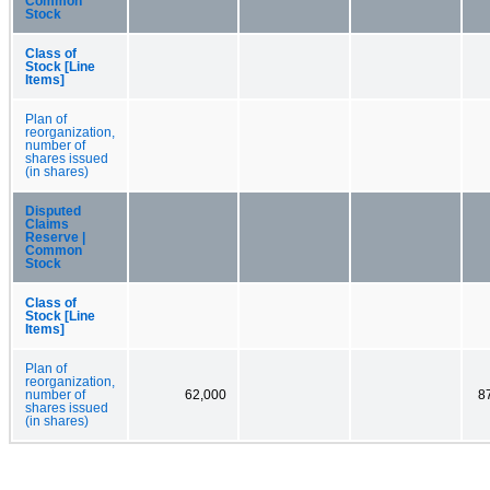
Common
Stock
Class of
Stock [Line
Items]
Plan of
reorganization,
number of
shares issued
(in shares)
Disputed
Claims
Reserve |
Common
Stock
Class of
Stock [Line
Items]
Plan of
reorganization,
number of
62,000
8
shares issued
(in shares)