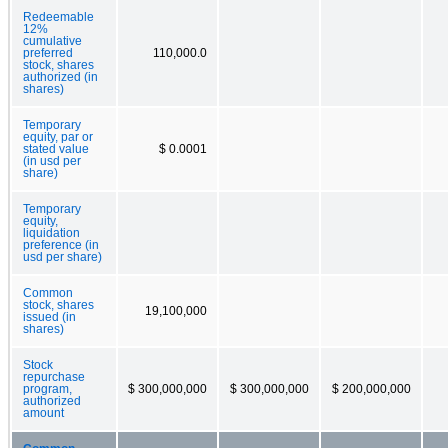
Redeemable
12%
cumulative
preferred
110,000.0
stock, shares
authorized (in
shares)
Temporary
equity, par or
stated value
$ 0.0001
(in usd per
share)
Temporary
equity,
liquidation
preference (in
usd per share)
Common
stock, shares
19,100,000
issued (in
shares)
Stock
repurchase
program,
$ 300,000,000
$ 300,000,000
$ 200,000,000
authorized
amount