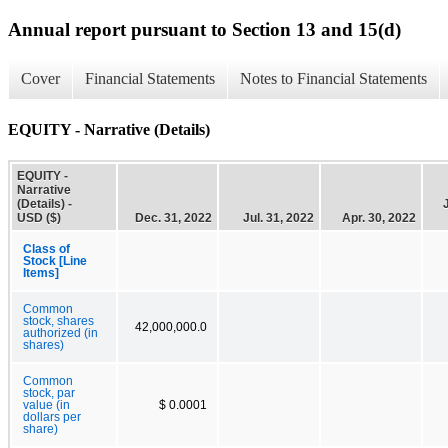
Annual report pursuant to Section 13 and 15(d)
Cover
Financial Statements
Notes to Financial Statements
EQUITY - Narrative (Details)
EQUITY -
Narrative
(Details) -
USD ($)
Dec. 31, 2022
Jul. 31, 2022
Apr. 30, 2022
Class of
Stock [Line
Items]
Common
stock, shares
42,000,000.0
authorized (in
shares)
Common
stock, par
value (in
$ 0.0001
dollars per
share)