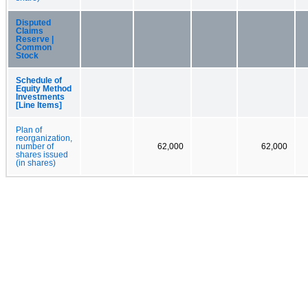
Disputed
Claims
Reserve |
Common
Stock
Schedule of
Equity Method
Investments
[Line Items]
Plan of
reorganization,
number of
62,000
62,000
shares issued
(in shares)