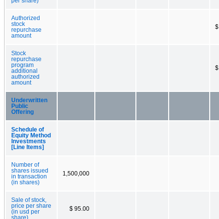
per share)
Authorized
stock
$
repurchase
amount
Stock
repurchase
program
$
additional
authorized
amount
Underwritten
Public
Offering
Schedule of
Equity Method
Investments
[Line Items]
Number of
shares issued
1,500,000
in transaction
(in shares)
Sale of stock,
price per share
$ 95.00
(in usd per
share)