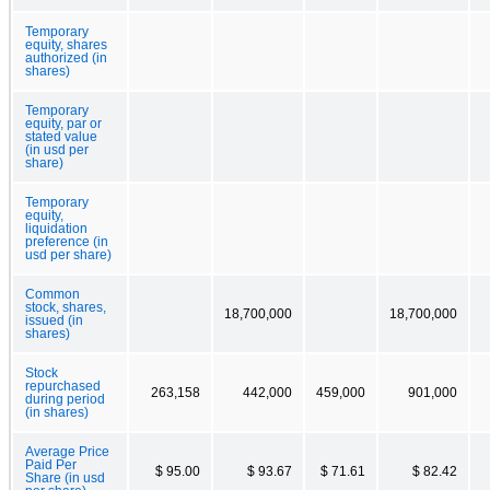
Temporary
equity, shares
authorized (in
shares)
Temporary
equity, par or
stated value
(in usd per
share)
Temporary
equity,
liquidation
preference (in
usd per share)
Common
stock, shares,
18,700,000
18,700,000
issued (in
shares)
Stock
repurchased
263,158
442,000
459,000
901,000
during period
(in shares)
Average Price
Paid Per
$ 95.00
$ 93.67
$ 71.61
$ 82.42
Share (in usd