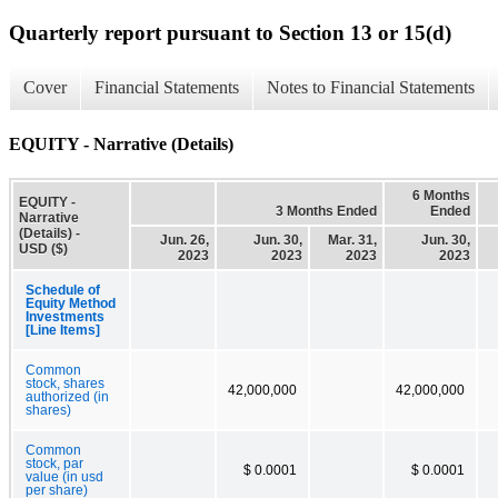
Quarterly report pursuant to Section 13 or 15(d)
Cover
Financial Statements
Notes to Financial Statements
EQUITY - Narrative (Details)
6 Months
EQUITY -
3 Months Ended
Ended
Narrative
(Details) -
Jun. 26,
Jun. 30,
Mar. 31,
Jun. 30,
USD ($)
2023
2023
2023
2023
Schedule of
Equity Method
Investments
[Line Items]
Common
stock, shares
42,000,000
42,000,000
authorized (in
shares)
Common
stock, par
$ 0.0001
$ 0.0001
value (in usd
per share)