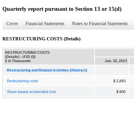
Quarterly report pursuant to Section 13 or 15(d)
Cover
Financial Statements
Notes to Financial Statements
RESTRUCTURING COSTS (Details)
RESTRUCTURING COSTS
(Details) - USD ($)
$ in Thousands
Jun. 30, 2023
Restructuring and Related Activities [Abstract]
Restructuring costs
$ 2,893
Share-based accelerated cost
$ 800