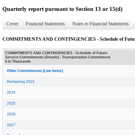
Quarterly report pursuant to Section 13 or 15(d)
Cover
Financial Statements
Notes to Financial Statements
COMMITMENTS AND CONTINGENCIES - Schedule of Future Se
COMMITMENTS AND CONTINGENCIES - Schedule of Future
Service Commitments (Details) - Transportation Commitment
$ in Thousands
Other Commitments [Line Items]
Remaining 2023
2024
2025
2026
2027