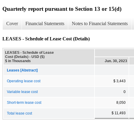
Quarterly report pursuant to Section 13 or 15(d)
Cover
Financial Statements
Notes to Financial Statements
LEASES - Schedule of Lease Cost (Details)
LEASES - Schedule of Lease
Cost (Details) - USD ($)
$ in Thousands
Jun. 30, 2023
Leases [Abstract]
Operating lease cost
$ 3,443
Variable lease cost
0
Short-term lease cost
8,050
$ 11,493
Total lease cost