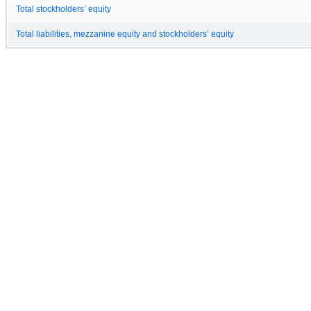
Total stockholders’ equity
Total liabilities, mezzanine equity and stockholders’ equity