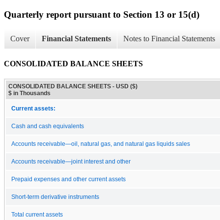
Quarterly report pursuant to Section 13 or 15(d)
Cover
Financial Statements
Notes to Financial Statements
CONSOLIDATED BALANCE SHEETS
CONSOLIDATED BALANCE SHEETS - USD ($)
$ in Thousands
Current assets:
Cash and cash equivalents
Accounts receivable—oil, natural gas, and natural gas liquids sales
Accounts receivable—joint interest and other
Prepaid expenses and other current assets
Short-term derivative instruments
Total current assets