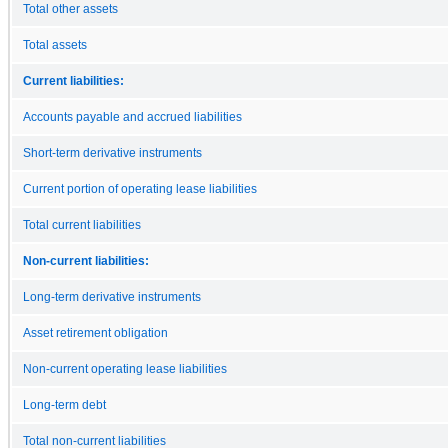
Total other assets
Total assets
Current liabilities:
Accounts payable and accrued liabilities
Short-term derivative instruments
Current portion of operating lease liabilities
Total current liabilities
Non-current liabilities:
Long-term derivative instruments
Asset retirement obligation
Non-current operating lease liabilities
Long-term debt
Total non-current liabilities