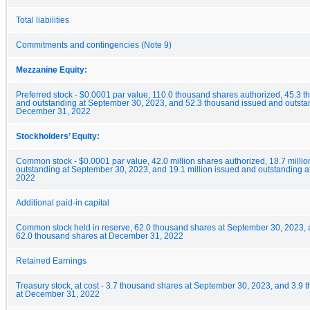
Total liabilities
Commitments and contingencies (Note 9)
Mezzanine Equity:
Preferred stock - $0.0001 par value, 110.0 thousand shares authorized, 45.3 
and outstanding at September 30, 2023, and 52.3 thousand issued and outsta
December 31, 2022
Stockholders’ Equity:
Common stock - $0.0001 par value, 42.0 million shares authorized, 18.7 milli
outstanding at September 30, 2023, and 19.1 million issued and outstanding 
2022
Additional paid-in capital
Common stock held in reserve, 62.0 thousand shares at September 30, 2023,
62.0 thousand shares at December 31, 2022
Retained Earnings
Treasury stock, at cost - 3.7 thousand shares at September 30, 2023, and 3.9
at December 31, 2022