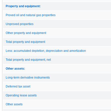
Property and equipment:
Proved oil and natural gas properties
Unproved properties
Other property and equipment
Total property and equipment
Less: accumulated depletion, depreciation and amortization
Total property and equipment, net
Other assets:
Long-term derivative instruments
Deferred tax asset
Operating lease assets
Other assets