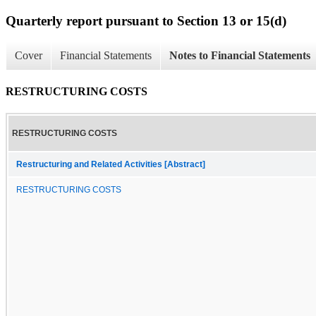
Quarterly report pursuant to Section 13 or 15(d)
Cover
Financial Statements
Notes to Financial Statements
RESTRUCTURING COSTS
RESTRUCTURING COSTS
Restructuring and Related Activities [Abstract]
RESTRUCTURING COSTS