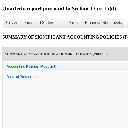
Quarterly report pursuant to Section 13 or 15(d)
Cover
Financial Statements
Notes to Financial Statements
SUMMARY OF SIGNIFICANT ACCOUNTING POLICIES (Poli
SUMMARY OF SIGNIFICANT ACCOUNTING POLICIES (Policies)
Accounting Policies [Abstract]
Basis of Presentation