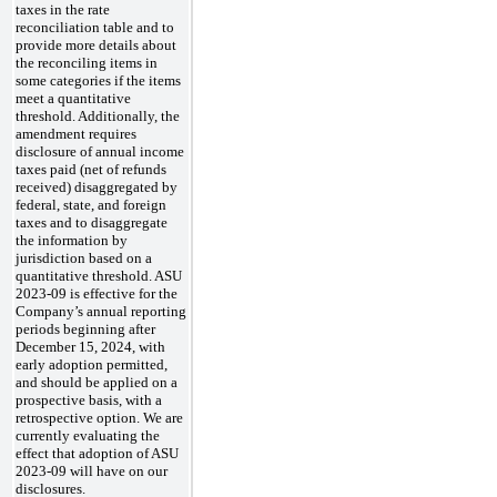
taxes in the rate
reconciliation table and to
provide more details about
the reconciling items in
some categories if the items
meet a quantitative
threshold. Additionally, the
amendment requires
disclosure of annual income
taxes paid (net of refunds
received) disaggregated by
federal, state, and foreign
taxes and to disaggregate
the information by
jurisdiction based on a
quantitative threshold. ASU
2023-09 is effective for the
Company’s annual reporting
periods beginning after
December 15, 2024, with
early adoption permitted,
and should be applied on a
prospective basis, with a
retrospective option. We are
currently evaluating the
effect that adoption of ASU
2023-09 will have on our
disclosures.