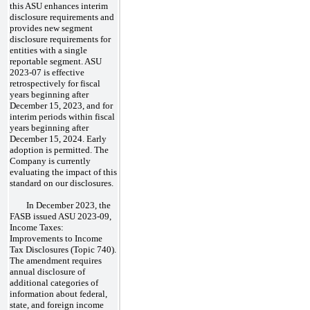
this ASU enhances interim
disclosure requirements and
provides new segment
disclosure requirements for
entities with a single
reportable segment. ASU
2023-07 is effective
retrospectively for fiscal
years beginning after
December 15, 2023, and for
interim periods within fiscal
years beginning after
December 15, 2024. Early
adoption is permitted. The
Company is currently
evaluating the impact of this
standard on our disclosures.
In December 2023, the
FASB issued ASU 2023-09,
Income Taxes:
Improvements to Income
Tax Disclosures (Topic 740).
The amendment requires
annual disclosure of
additional categories of
information about federal,
state, and foreign income