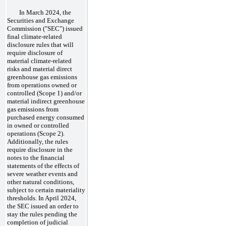
In March 2024, the
Securities and Exchange
Commission ("SEC") issued
final climate-related
disclosure rules that will
require disclosure of
material climate-related
risks and material direct
greenhouse gas emissions
from operations owned or
controlled (Scope 1) and/or
material indirect greenhouse
gas emissions from
purchased energy consumed
in owned or controlled
operations (Scope 2).
Additionally, the rules
require disclosure in the
notes to the financial
statements of the effects of
severe weather events and
other natural conditions,
subject to certain materiality
thresholds. In April 2024,
the SEC issued an order to
stay the rules pending the
completion of judicial