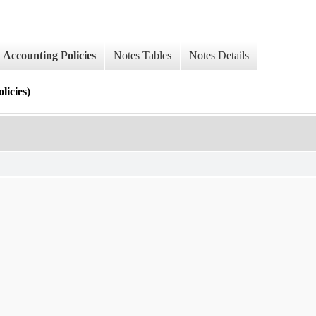
Accounting Policies
Notes Tables
Notes Details
cies)