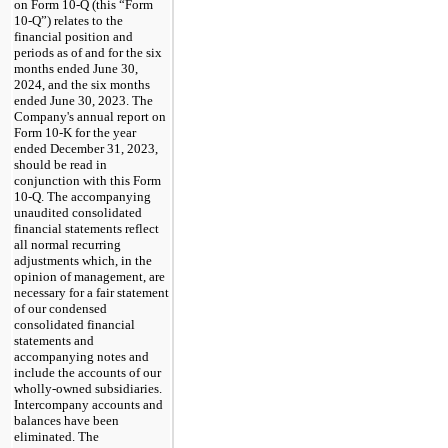
on Form 10-Q (this “Form
10-Q”) relates to the
financial position and
periods as of and for the six
months ended June 30,
2024, and the six months
ended June 30, 2023. The
Company's annual report on
Form 10-K for the year
ended December 31, 2023,
should be read in
conjunction with this Form
10-Q. The accompanying
unaudited consolidated
financial statements reflect
all normal recurring
adjustments which, in the
opinion of management, are
necessary for a fair statement
of our condensed
consolidated financial
statements and
accompanying notes and
include the accounts of our
wholly-owned subsidiaries.
Intercompany accounts and
balances have been
eliminated. The