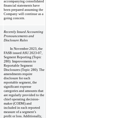
accompanying consolidated
financial statements have
been prepared assuming the
Company will continue as a
going concern.
Recently Issued Accounting
Pronouncements and
Disclosure Rules
In November 2023, the
FASB issued ASU 2023-07,
Segment Reporting (Topic
280): Improvements to
Reportable Segment
Disclosures (Topic 280). The
amendments require
disclosure for each
reportable segment, the
significant expense
categories and amounts that
are regularly provided to the
chief operating decision-
maker (CODM) and
included in each reported
measure of a segment’s
profit or loss. Additionally,