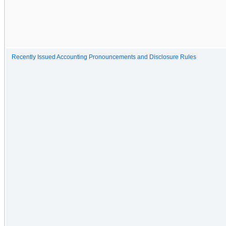
Recently Issued Accounting Pronouncements and Disclosure Rules