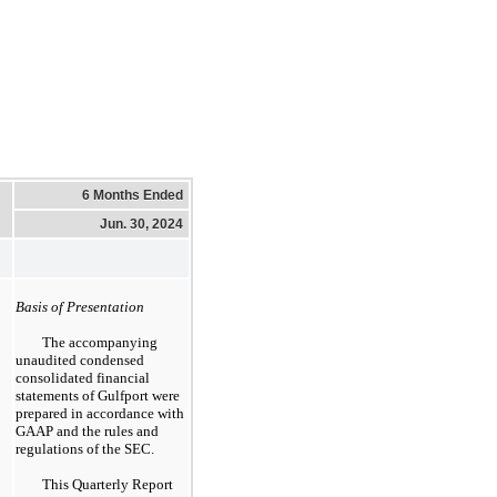
6 Months Ended
Jun. 30, 2024
Basis of Presentation
The accompanying
unaudited condensed
consolidated financial
statements of Gulfport were
prepared in accordance with
GAAP and the rules and
regulations of the SEC.
This Quarterly Report