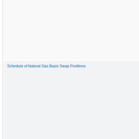
Schedule of Natural Gas Basis Swap Positions