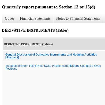
Quarterly report pursuant to Section 13 or 15(d)
Cover
Financial Statements
Notes to Financial Statements
DERIVATIVE INSTRUMENTS (Tables)
DERIVATIVE INSTRUMENTS (Tables)
General Discussion of Derivative Instruments and Hedging Activities
[Abstract]
Schedule of Open Fixed Price Swap Positions and Natural Gas Basis Swap
Positions