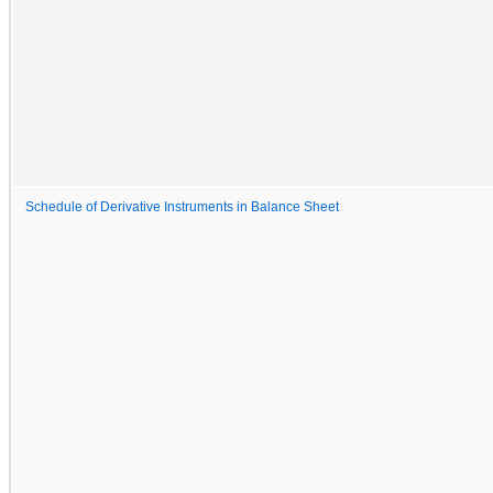
Schedule of Derivative Instruments in Balance Sheet