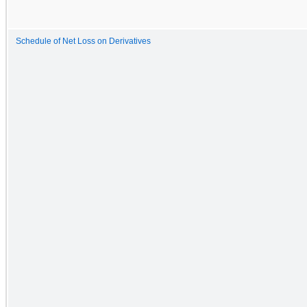
Schedule of Net Loss on Derivatives