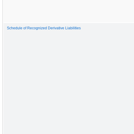
Schedule of Recognized Derivative Liabilities