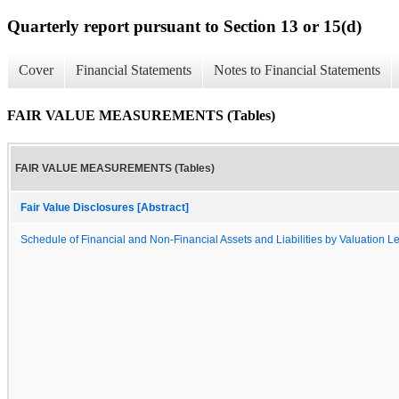
Quarterly report pursuant to Section 13 or 15(d)
Cover
Financial Statements
Notes to Financial Statements
FAIR VALUE MEASUREMENTS (Tables)
FAIR VALUE MEASUREMENTS (Tables)
Fair Value Disclosures [Abstract]
Schedule of Financial and Non-Financial Assets and Liabilities by Valuation L