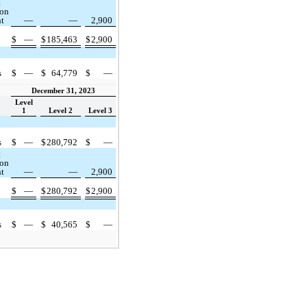
t
ion
nt
—
—
2,900
$
—
$
185,463
$
2,900
s
$
—
$
64,779
$
—
December 31, 2023
Level
1
Level 2
Level 3
s
$
—
$
280,792
$
—
t
ion
nt
—
—
2,900
$
—
$
280,792
$
2,900
s
$
—
$
40,565
$
—