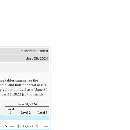
6 Months Ended
Jun. 30, 2024
ing tables summarize the
cial and non-financial assets
by valuation level as of June 30,
ber 31, 2023 (in thousands):
June 30, 2024
Level
1
Level 2
Level 3
s
$
—
$
185,463
$
—