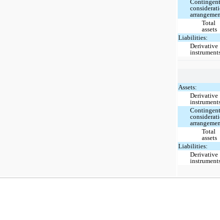
Contingen
considerat
arrangeme
Total
assets
Liabilities:
Derivative
instrument
Assets:
Derivative
instrument
Contingen
considerat
arrangeme
Total
assets
Liabilities:
Derivative
instrument