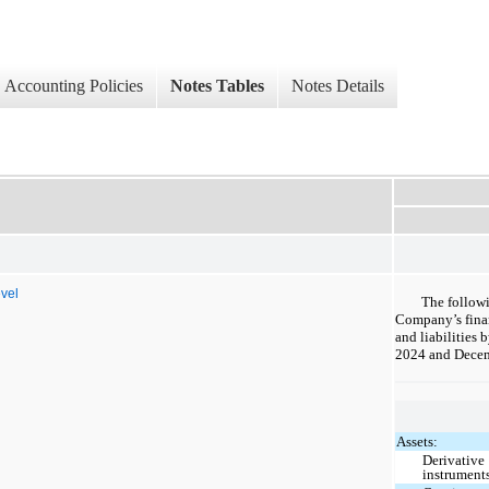
Accounting Policies
Notes Tables
Notes Details
evel
The follow
Company’s finan
and liabilities 
2024 and Decem
Assets:
Derivative
instrument