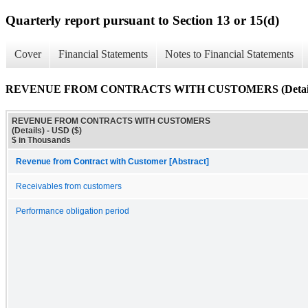
Quarterly report pursuant to Section 13 or 15(d)
Cover
Financial Statements
Notes to Financial Statements
REVENUE FROM CONTRACTS WITH CUSTOMERS (Detail
REVENUE FROM CONTRACTS WITH CUSTOMERS
(Details) - USD ($)
$ in Thousands
Revenue from Contract with Customer [Abstract]
Receivables from customers
Performance obligation period