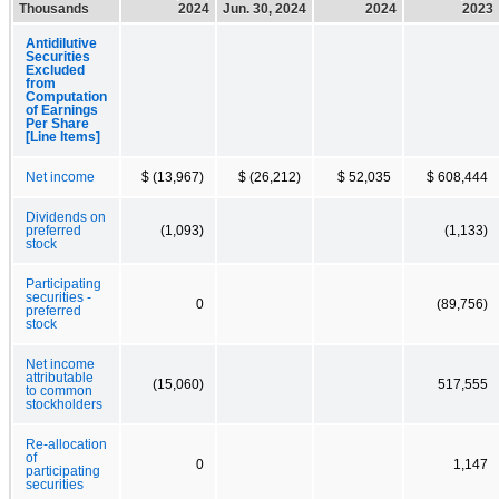
Thousands
2024
Jun. 30, 2024
2024
2023
Antidilutive
Securities
Excluded
from
Computation
of Earnings
Per Share
[Line Items]
Net income
$ (13,967)
$ (26,212)
$ 52,035
$ 608,444
Dividends on
preferred
(1,093)
(1,133)
stock
Participating
securities -
0
(89,756)
preferred
stock
Net income
attributable
(15,060)
517,555
to common
stockholders
Re-allocation
of
0
1,147
participating
securities