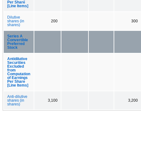
Per Share
[Line Items]
Dilutive
shares (in
200
300
shares)
Series A
Convertible
Preferred
Stock
Antidilutive
Securities
Excluded
from
Computation
of Earnings
Per Share
[Line Items]
Anti-dilutive
shares (in
3,100
3,200
shares)