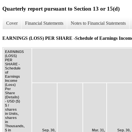
Quarterly report pursuant to Section 13 or 15(d)
Cover
Financial Statements
Notes to Financial Statements
EARNINGS (LOSS) PER SHARE -Schedule of Earnings Income (L
EARNINGS
(LOSS)
PER
SHARE -
Schedule
of
Earnings
Income
(Loss)
Per
Share
(Details)
- USD ($)
$ /
shares
in Units,
shares
in
Thousands,
$ in
Sep. 30,
Mar. 31,
Sep. 30,