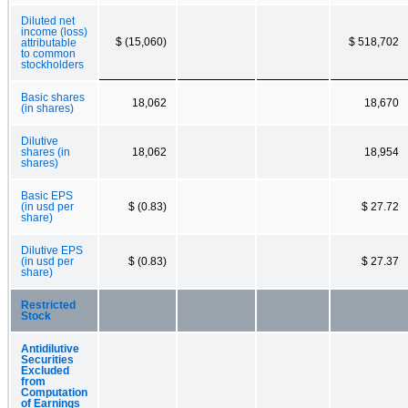
Diluted net
income (loss)
$ (15,060)
$ 518,702
attributable
to common
stockholders
Basic shares
18,062
18,670
(in shares)
Dilutive
shares (in
18,062
18,954
shares)
Basic EPS
(in usd per
$ (0.83)
$ 27.72
share)
Dilutive EPS
(in usd per
$ (0.83)
$ 27.37
share)
Restricted
Stock
Antidilutive
Securities
Excluded
from
Computation
of Earnings