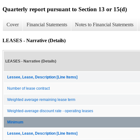
Quarterly report pursuant to Section 13 or 15(d)
Cover
Financial Statements
Notes to Financial Statements
LEASES - Narrative (Details)
LEASES - Narrative (Details)
Lessee, Lease, Description [Line Items]
Number of lease contract
Weighted average remaining lease term
Weighted-average discount rate - operating leases
Minimum
Lessee, Lease, Description [Line Items]