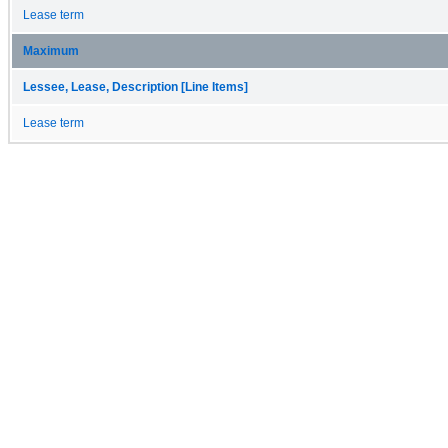
Lease term
Maximum
Lessee, Lease, Description [Line Items]
Lease term