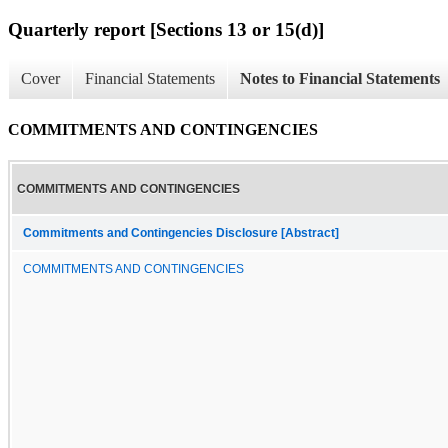
Quarterly report [Sections 13 or 15(d)]
Cover
Financial Statements
Notes to Financial Statements
COMMITMENTS AND CONTINGENCIES
COMMITMENTS AND CONTINGENCIES
Commitments and Contingencies Disclosure [Abstract]
COMMITMENTS AND CONTINGENCIES