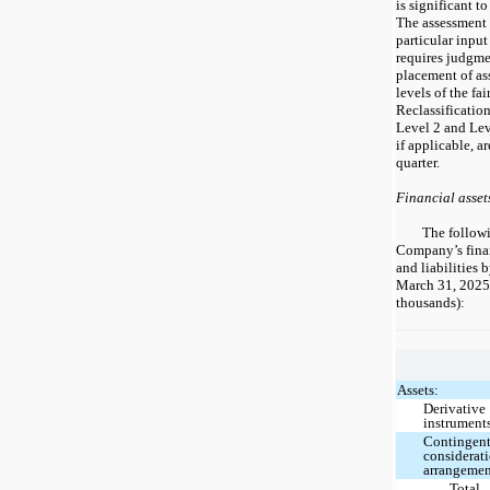
is significant t
The assessment o
particular input
requires judgme
placement of ass
levels of the fai
Reclassification
Level 2 and Leve
if applicable, a
quarter.
Financial assets
The follow
Company’s finan
and liabilities 
March 31, 2025
thousands):
Assets:
Derivative
instrument
Contingen
considerat
arrangeme
Total