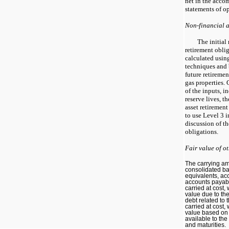
net in the acc
statements of op
Non-financial as
The initial
retirement oblig
calculated usin
techniques and 
future retiremen
gas properties.
of the inputs, 
reserve lives, t
asset retirement
to use Level 3 
discussion of t
obligations.
Fair value of o
The carrying a
consolidated ba
equivalents, ac
accounts payabl
carried at cost
value due to the
debt related to 
carried at cost
value based on 
available to th
and maturities.