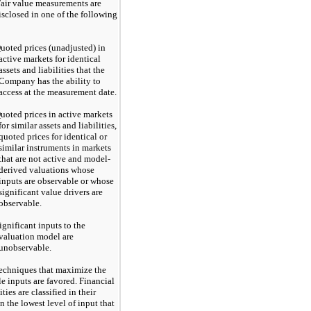
Fair value measurements are
isclosed in one of the following
uoted prices (unadjusted) in
active markets for identical
assets and liabilities that the
Company has the ability to
access at the measurement date.
uoted prices in active markets
for similar assets and liabilities,
quoted prices for identical or
similar instruments in markets
that are not active and model-
derived valuations whose
inputs are observable or whose
significant value drivers are
observable.
ignificant inputs to the
valuation model are
unobservable.
techniques that maximize the
e inputs are favored. Financial
ities are classified in their
n the lowest level of input that