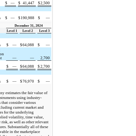
$
—
$
41,447
$
2,500
s
$
—
$
190,988
$
—
December 31, 2024
Level 1
Level 2
Level 3
s
$
—
$
64,088
$
—
t
ion
nt
—
—
2,700
$
—
$
64,088
$
2,700
s
$
—
$
76,970
$
—
 estimates the fair value of
nstruments using industry-
 that consider various
cluding current market and
es for the underlying
lied volatility, time value,
isk, as well as other relevant
es. Substantially all of these
rvable in the marketplace