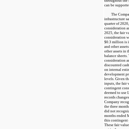
throughout the 
can be supporte
The Compa
infrastructure sa
quarter of 2020
consideration a
2025, the fair v
consideration w
$0.3 million is
and other assets
other assets in
balance sheets. 
consideration a
discounted cash
on internal est
development pr
levels. Given t
inputs, the fair
contingent cons
deemed to use 
records changes 
Company recogni
the three mont
did not recogniz
months ended M
this contingent
These fair value