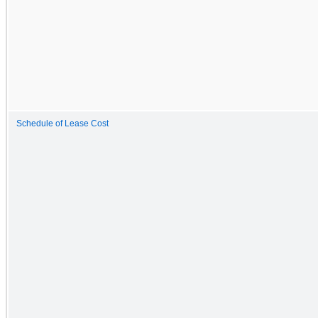
Schedule of Lease Cost