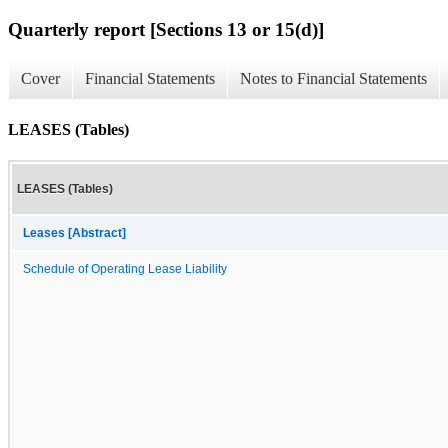
Quarterly report [Sections 13 or 15(d)]
Cover
Financial Statements
Notes to Financial Statements
LEASES (Tables)
LEASES (Tables)
Leases [Abstract]
Schedule of Operating Lease Liability