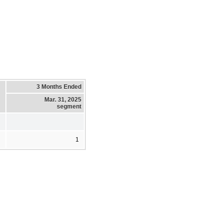
3 Months Ended
Mar. 31, 2025
segment
1