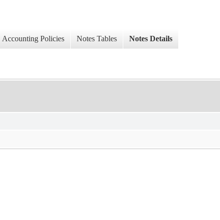
Accounting Policies
Notes Tables
Notes Details