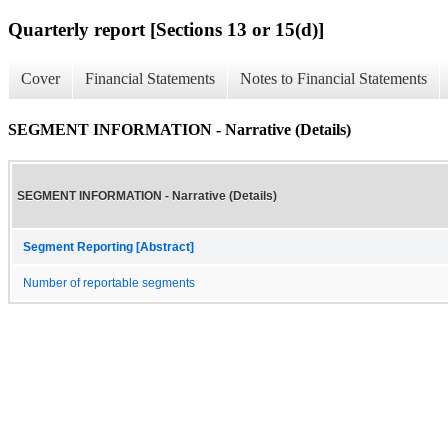
Quarterly report [Sections 13 or 15(d)]
Cover
Financial Statements
Notes to Financial Statements
SEGMENT INFORMATION - Narrative (Details)
SEGMENT INFORMATION - Narrative (Details)
Segment Reporting [Abstract]
Number of reportable segments