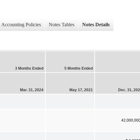
Accounting Policies
Notes Tables
Notes Details
3 Months Ended
5 Months Ended
Mar. 31, 2024
May 17, 2021
Dec. 31, 20
42,000,00