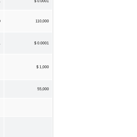
1
$ 0.0001
0
110,000
1
$ 0.0001
$ 1,000
55,000