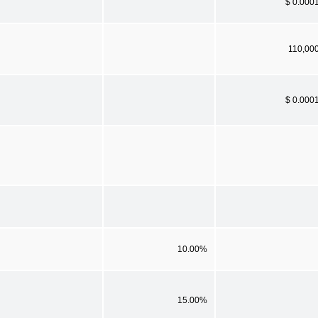
$ 0.000
110,00
$ 0.000
10.00%
15.00%