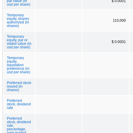
par value (in
$ 0.0001
usd per share)
Temporary
equity, shares
110,000
authorized (in
shares)
Temporary
equity, par or
$ 0.0001
stated value (in
usd per share)
Temporary
equity,
liquidation
preference (in
usd per share)
Preferred stock
issued (in
shares)
Preferred
stock, dividend
rate
Preferred
stock, dividend
rate,
percentage,
pain-in-kind