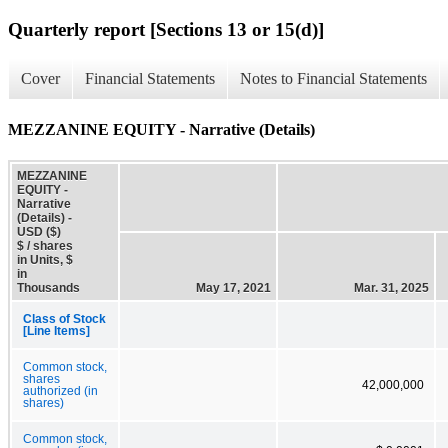
Quarterly report [Sections 13 or 15(d)]
Cover
Financial Statements
Notes to Financial Statements
MEZZANINE EQUITY - Narrative (Details)
MEZZANINE
EQUITY -
Narrative
(Details) -
USD ($)
$ / shares
in Units, $
in
Thousands
May 17, 2021
Mar. 31, 2025
Class of Stock
[Line Items]
Common stock,
shares
42,000,000
authorized (in
shares)
Common stock,