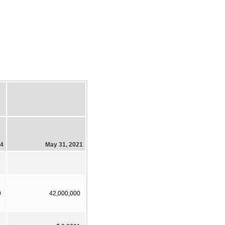
24
May 31, 2021
0
42,000,000