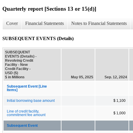
Quarterly report [Sections 13 or 15(d)]
Cover
Financial Statements
Notes to Financial Statements
SUBSEQUENT EVENTS (Details)
SUBSEQUENT
EVENTS (Details) -
Revolving Credit
Facility - New
Credit Facility -
USD ($)
$ in Millions
May 05, 2025
Sep. 12, 2024
Subsequent Event [Line
Items]
Initial borrowing base amount
$ 1,100
Line of credit facility,
$ 1,000
commitment fee amount
Subsequent Event