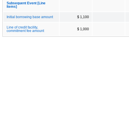
Subsequent Event [Line
Items]
Initial borrowing base amount
$ 1,100
Line of credit facility,
$ 1,000
commitment fee amount