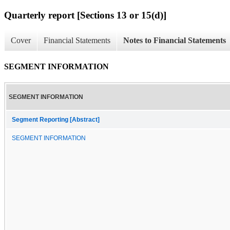
Quarterly report [Sections 13 or 15(d)]
Cover
Financial Statements
Notes to Financial Statements
SEGMENT INFORMATION
SEGMENT INFORMATION
Segment Reporting [Abstract]
SEGMENT INFORMATION