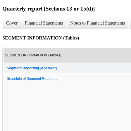
Quarterly report [Sections 13 or 15(d)]
Cover
Financial Statements
Notes to Financial Statements
SEGMENT INFORMATION (Tables)
SEGMENT INFORMATION (Tables)
Segment Reporting [Abstract]
Schedule of Segment Reporting