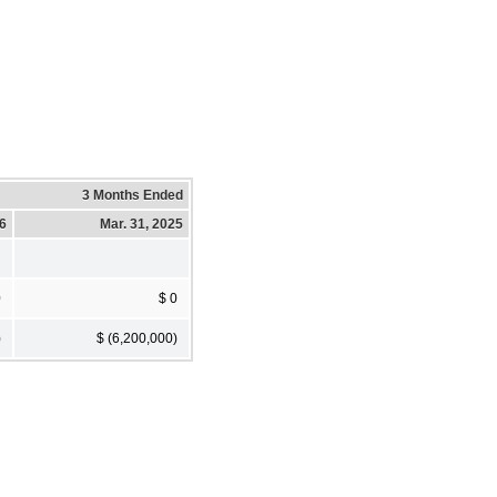
3 Months Ended
26
Mar. 31, 2025
0
$ 0
)
$ (6,200,000)