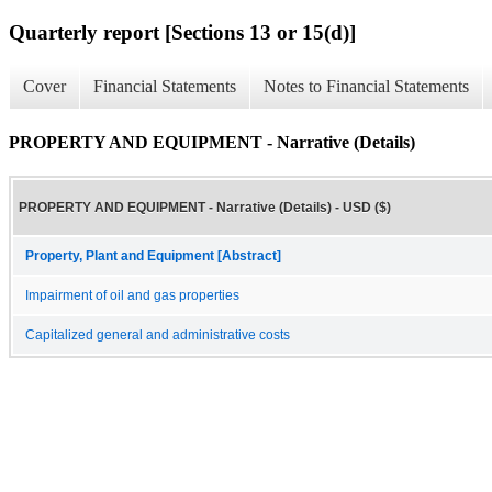
Quarterly report [Sections 13 or 15(d)]
Cover
Financial Statements
Notes to Financial Statements
PROPERTY AND EQUIPMENT - Narrative (Details)
PROPERTY AND EQUIPMENT - Narrative (Details) - USD ($)
Property, Plant and Equipment [Abstract]
Impairment of oil and gas properties
Capitalized general and administrative costs