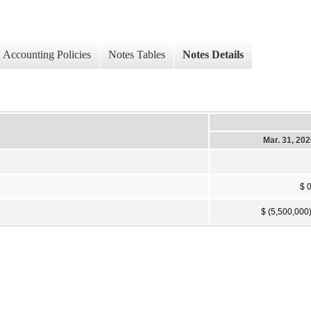
Accounting Policies
Notes Tables
Notes Details
Mar. 31, 20
$ 
$ (5,500,000