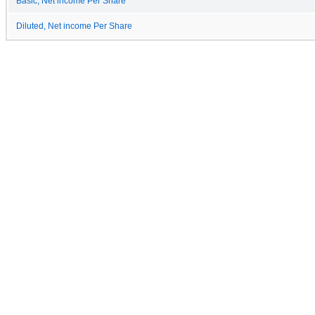
Basic, Net income Per Share
Diluted, Net income Per Share