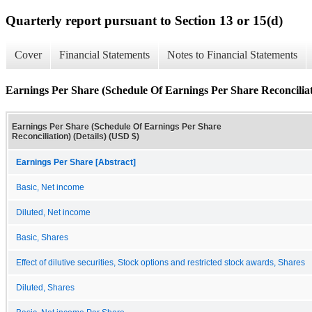
Quarterly report pursuant to Section 13 or 15(d)
Cover
Financial Statements
Notes to Financial Statements
Earnings Per Share (Schedule Of Earnings Per Share Reconciliati
Earnings Per Share (Schedule Of Earnings Per Share
Reconciliation) (Details) (USD $)
Earnings Per Share [Abstract]
Basic, Net income
Diluted, Net income
Basic, Shares
Effect of dilutive securities, Stock options and restricted stock awards, Shares
Diluted, Shares