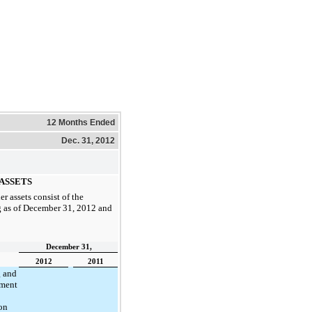
12 Months Ended
Dec. 31, 2012
ASSETS
er assets consist of the
 as of
December 31, 2012
and
December 31,
2012
2011
 and
ment
on