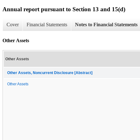
Annual report pursuant to Section 13 and 15(d)
Cover
Financial Statements
Notes to Financial Statements
Other Assets
Other Assets
Other Assets, Noncurrent Disclosure [Abstract]
Other Assets