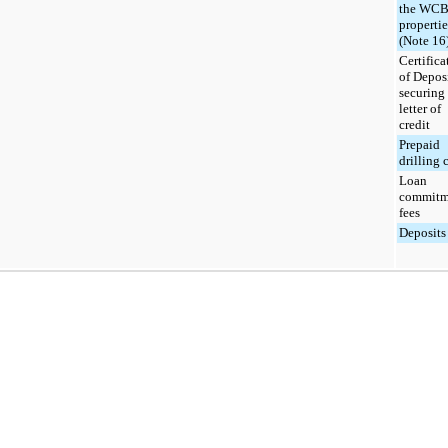
the WC
propertie
(Note 16
Certifica
of Depos
securing
letter of
credit
Prepaid
drilling 
Loan
commitm
fees
Deposits