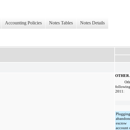
Accounting Policies
Notes Tables
Notes Details
OTHER 
Oth
following
2011
:
Plugging
abandon
escrow
account 