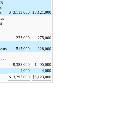
BB
s
)
$
3,113,000
$
3,121,000
tes
it
275,000
275,000
costs
515,000
228,000
ent
9,388,000
1,495,000
4,000
4,000
$
13,295,000
$
5,123,000