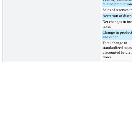
related production
Sales of reserves i
Accretion of disc
Net changes in in
taxes
Change in product
and other
Total change in
standardized meas
discounted future 
flows