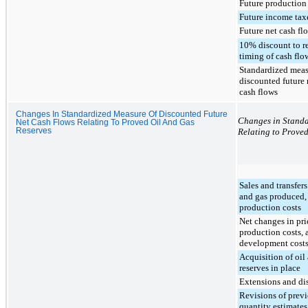
Future production
Future income tax
Future net cash fl
10% discount to re
timing of cash flo
Standardized meas
discounted future 
cash flows
Changes In Standardized Measure Of Discounted Future
Changes in Standa
Net Cash Flows Relating To Proved Oil And Gas
Reserves
Relating to Prove
Sales and transfers
and gas produced, 
production costs
Net changes in pri
production costs, 
development cost
Acquisition of oil
reserves in place
Extensions and di
Revisions of prev
quantity estimates,