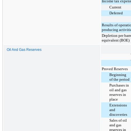
Income tax expens
Current
Deferred
Results of operati
producing activiti
Depletion per barre
equivalent (BOE)
Oil And Gas Reserves
Proved Reserves
Beginning
of the period
Purchases in
oil and gas
reserves in
place
Extensions
and
discoveries
Sales of oil
and gas
reserves in