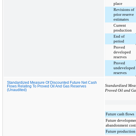
place
Revisions of
prior reserve
estimates
Current
production
End of
period
Proved
developed
reserves
Proved
undeveloped
reserves
Standardized Measure Of Discounted Future Net Cash
Standardized Meas
Flows Relating To Proved Oil And Gas Reserves
(Unaudited)
Proved Oil and Ga
Future cash flows
Future developme
abandonment cost
Future production