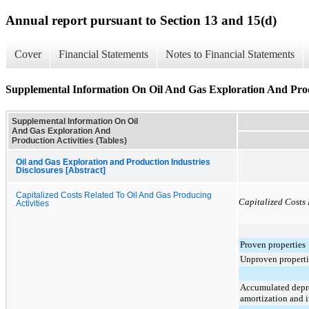
Annual report pursuant to Section 13 and 15(d)
Cover
Financial Statements
Notes to Financial Statements
Supplemental Information On Oil And Gas Exploration And Produ
Supplemental Information On Oil
And Gas Exploration And
Production Activities (Tables)
Oil and Gas Exploration and Production Industries
Disclosures [Abstract]
Capitalized Costs Related To Oil And Gas Producing
Capitalized Costs 
Activities
Proven properties
Unproven properti
Accumulated depre
amortization and 