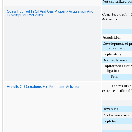
Net capitalized co
Costs Incurred In Oil And Gas Property Acquisition And
Costs Incurred in
Development Activities
Activities
Acquisition
Development of p
undeveloped prope
Exploratory
Recompletions
Capitalized asset 
obligation
Total
The results o
Results Of Operations For Producing Activities
expense attributabl
Revenues
Production costs
Depletion