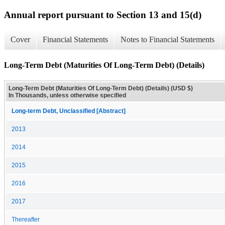
Annual report pursuant to Section 13 and 15(d)
Cover
Financial Statements
Notes to Financial Statements
Long-Term Debt (Maturities Of Long-Term Debt) (Details)
Long-Term Debt (Maturities Of Long-Term Debt) (Details) (USD $)
In Thousands, unless otherwise specified
Long-term Debt, Unclassified [Abstract]
2013
2014
2015
2016
2017
Thereafter