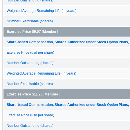
Number Outstanding (shares)
Weighted Average Remaining Life (in years)
Number Exercisable (shares)
Exercise Price $9.07 [Member]
Share-based Compensation, Shares Authorized under Stock Option Plans, 
Exercise Price (usd per share)
Number Outstanding (shares)
Weighted Average Remaining Life (in years)
Number Exercisable (shares)
Exercise Price $11.20 [Member]
Share-based Compensation, Shares Authorized under Stock Option Plans, 
Exercise Price (usd per share)
Number Outstanding (shares)