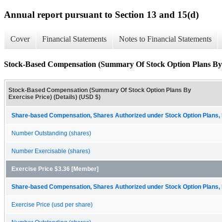
Annual report pursuant to Section 13 and 15(d)
Cover
Financial Statements
Notes to Financial Statements
Stock-Based Compensation (Summary Of Stock Option Plans By Ex
Stock-Based Compensation (Summary Of Stock Option Plans By
Exercise Price) (Details) (USD $)
Share-based Compensation, Shares Authorized under Stock Option Plans, 
Number Outstanding (shares)
Number Exercisable (shares)
Exercise Price $3.36 [Member]
Share-based Compensation, Shares Authorized under Stock Option Plans, 
Exercise Price (usd per share)