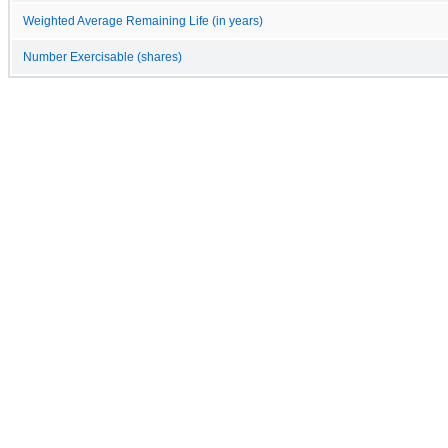
Weighted Average Remaining Life (in years)
Number Exercisable (shares)