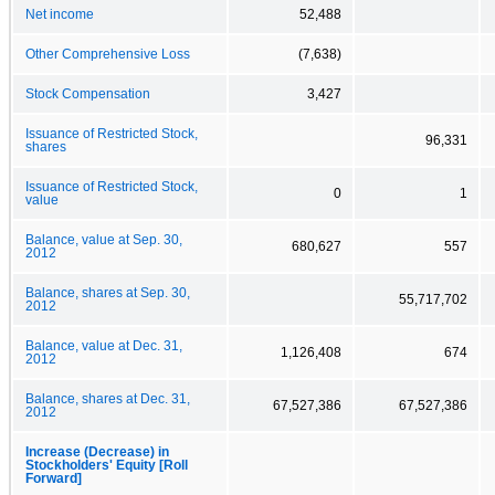
Net income
52,488
Other Comprehensive Loss
(7,638)
Stock Compensation
3,427
Issuance of Restricted Stock,
96,331
shares
Issuance of Restricted Stock,
0
1
value
Balance, value at Sep. 30,
680,627
557
2012
Balance, shares at Sep. 30,
55,717,702
2012
Balance, value at Dec. 31,
1,126,408
674
2012
Balance, shares at Dec. 31,
67,527,386
67,527,386
2012
Increase (Decrease) in
Stockholders' Equity [Roll
Forward]