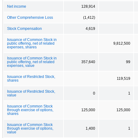
Net income
128,914
Other Comprehensive Loss
(1,412)
Stock Compensation
4,619
Issuance of Common Stock in
public offering, net of related
9,812,500
expenses, shares
Issuance of Common Stock in
public offering, net of related
357,640
99
expenses, value
Issuance of Restricted Stock,
119,519
shares
Issuance of Restricted Stock,
0
1
value
Issuance of Common Stock
through exercise of options,
125,000
125,000
shares
Issuance of Common Stock
through exercise of options,
1,400
1
value