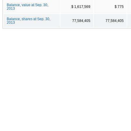
Balance, value at Sep. 30,
$ 1,617,569
$ 775
2013
Balance, shares at Sep. 30,
77,584,405
77,584,405
2013