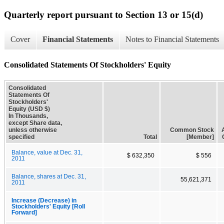
Quarterly report pursuant to Section 13 or 15(d)
Cover
Financial Statements
Notes to Financial Statements
Consolidated Statements Of Stockholders' Equity
Consolidated
Statements Of
Stockholders'
Equity (USD $)
In Thousands,
except Share data,
unless otherwise
Common Stock
specified
Total
[Member]
Balance, value at Dec. 31,
$ 632,350
$ 556
2011
Balance, shares at Dec. 31,
55,621,371
2011
Increase (Decrease) in
Stockholders' Equity [Roll
Forward]