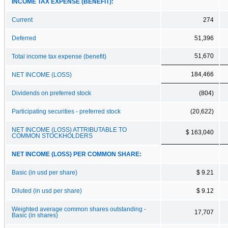
INCOME TAX EXPENSE (BENEFIT):
Current
274
Deferred
51,396
51,670
Total income tax expense (benefit)
184,466
NET INCOME (LOSS)
Dividends on preferred stock
(804)
Participating securities - preferred stock
(20,622)
NET INCOME (LOSS) ATTRIBUTABLE TO
$ 163,040
COMMON STOCKHOLDERS
NET INCOME (LOSS) PER COMMON SHARE:
Basic (in usd per share)
$ 9.21
Diluted (in usd per share)
$ 9.12
Weighted average common shares outstanding -
17,707
Basic (in shares)