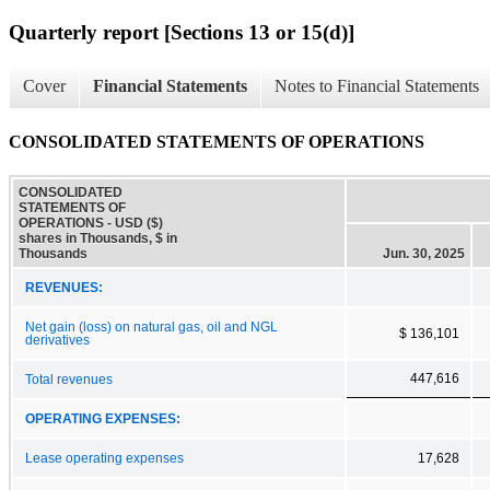
Quarterly report [Sections 13 or 15(d)]
Cover
Financial Statements
Notes to Financial Statements
CONSOLIDATED STATEMENTS OF OPERATIONS
CONSOLIDATED
STATEMENTS OF
OPERATIONS - USD ($)
shares in Thousands, $ in
Thousands
Jun. 30, 2025
REVENUES:
Net gain (loss) on natural gas, oil and NGL
$ 136,101
derivatives
447,616
Total revenues
OPERATING EXPENSES:
Lease operating expenses
17,628