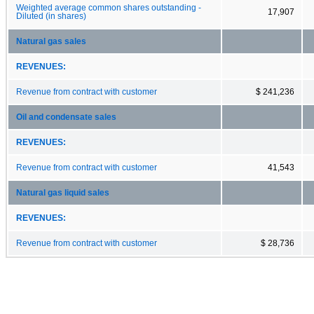
Weighted average common shares outstanding -
17,907
Diluted (in shares)
Natural gas sales
REVENUES:
Revenue from contract with customer
$ 241,236
Oil and condensate sales
REVENUES:
Revenue from contract with customer
41,543
Natural gas liquid sales
REVENUES:
Revenue from contract with customer
$ 28,736