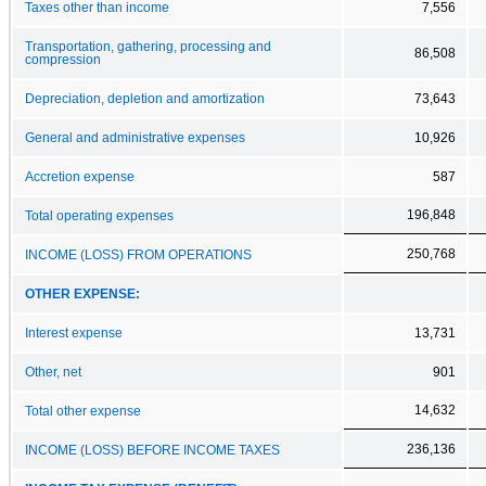
Taxes other than income
7,556
Transportation, gathering, processing and
86,508
compression
Depreciation, depletion and amortization
73,643
General and administrative expenses
10,926
Accretion expense
587
196,848
Total operating expenses
250,768
INCOME (LOSS) FROM OPERATIONS
OTHER EXPENSE:
Interest expense
13,731
Other, net
901
14,632
Total other expense
236,136
INCOME (LOSS) BEFORE INCOME TAXES