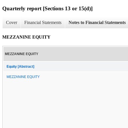
Quarterly report [Sections 13 or 15(d)]
Cover
Financial Statements
Notes to Financial Statements
MEZZANINE EQUITY
MEZZANINE EQUITY
Equity [Abstract]
MEZZANINE EQUITY